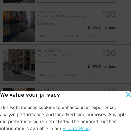
30
207 W. 52nd St.
$
City Parking - 810 7th Avenue Garage LLC
32
$
0.1 mi away
GPS Directions
54
$
Reservation Not Available - Pricing Info Only
27
$
54
$
30
281 W. 53rd St.
$
ParkRight - Marc Garage
34
95
95
$
$
$
0.1 mi away
GPS Directions
Reservation Not Available - Pricing Info Only
48
$
28
331 W 50 St
$
We value your privacy
331 50th St. Parking Corp.
0.1 mi away
48
$
GPS Directions
This website uses cookies to enhance user experience,
analyze performance, and for advertising purposes. Any opt-
Reservation Not Available - Pricing Info Only
49
$
out preference signal detected will be honored. Further
information is available in our
Privacy Policy
.
231 W. 48th St.
$
04