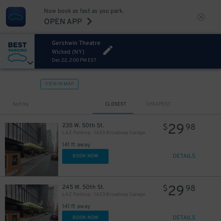
Now book as fast as you park.
OPEN APP
Gershwin Theatre
Wicked (NY)
Dec 22, 2:00 PM EST
VIEW IN MAP
32
$
Sort by
CLOSEST
CHEAPEST
29
235 W. 50th St.
$
98
LAZ Parking - 1633 Broadway Garage
141 ft away
DETAILS
BOOK NOW
29
245 W. 50th St.
$
98
LAZ Parking - 1633 Broadway Garage
40
$
141 ft away
DETAILS
BOOK NOW