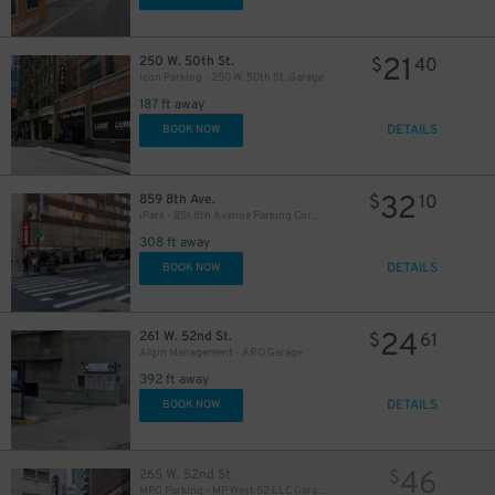
21
250 W. 50th St.
$
40
Icon Parking - 250 W. 50th St. Garage
187 ft away
DETAILS
BOOK NOW
280
$
32
859 8th Ave.
$
10
iPark - 851 8th Avenue Parking Corp. Garage
308 ft away
DETAILS
BOOK NOW
24
261 W. 52nd St.
$
61
Algin Management - ARO Garage
392 ft away
DETAILS
BOOK NOW
46
265 W. 52nd St.
$
MPG Parking - MP West 52 LLC Garage