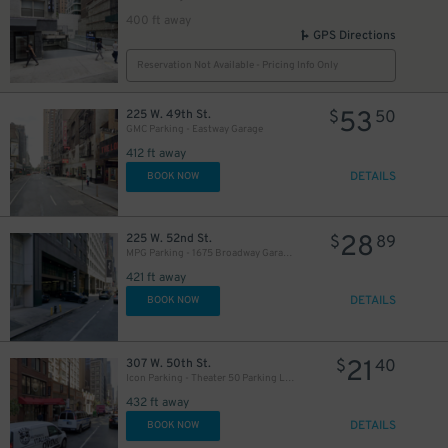
400 ft away
GPS Directions
Reservation Not Available - Pricing Info Only
53
225 W. 49th St.
$
50
GMC Parking - Eastway Garage
412 ft away
DETAILS
BOOK NOW
28
225 W. 52nd St.
$
89
MPG Parking - 1675 Broadway Garage LLC
421 ft away
DETAILS
BOOK NOW
21
307 W. 50th St.
$
40
Icon Parking - Theater 50 Parking LLC Garage
432 ft away
DETAILS
BOOK NOW