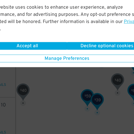
website uses cookies to enhance user experience, analyze
98
16
$
35
$
rmance, and for advertising purposes. Any opt-out preference s
ed will be honored. Further information is available in our
Priv
.
3
3
$
$
20
$
AILS
Accept all
Decline optional cookies
32
$
40
Manage Preferences
$
40
$
AILS
40
$
$
59
$
39
$
2
10
40
AILS