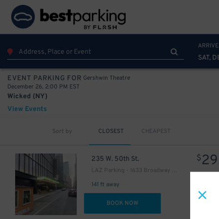
ARRIVE
SAT, D
Gershwin Theatre
EVENT PARKING FOR
December 26, 2:00 PM EST
Wicked (NY)
View Events
Sort by
CLOSEST
CHEAPEST
16
$
29
$
235 W. 50th St.
LAZ Parking - 1633 Broadway Garage
141 ft away
DET
BOOK NOW