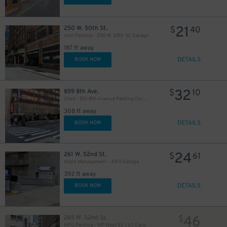
21
250 W. 50th St.
$
40
Icon Parking - 250 W. 50th St. Garage
187 ft away
DETAILS
BOOK NOW
280
$
32
859 8th Ave.
$
10
iPark - 851 8th Avenue Parking Corp. Garage
308 ft away
DETAILS
BOOK NOW
24
261 W. 52nd St.
$
61
Algin Management - ARO Garage
392 ft away
DETAILS
BOOK NOW
46
265 W. 52nd St.
$
MPG Parking - MP West 52 LLC Garage