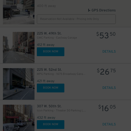
400 ft away
GPS Directions
Reservation Not Available - Pricing Info Only
53
225 W. 49th St.
$
50
GMC Parking - Eastway Garage
412 ft away
DETAILS
BOOK NOW
26
225 W. 52nd St.
$
75
MPG Parking - 1675 Broadway Garage LLC
421 ft away
DETAILS
BOOK NOW
16
307 W. 50th St.
$
05
Icon Parking - Theater 50 Parking LLC Garage
432 ft away
DETAILS
BOOK NOW