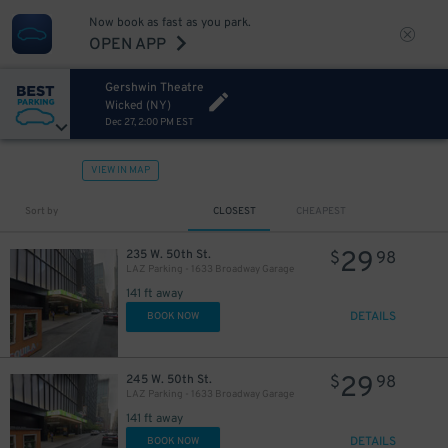
Now book as fast as you park.
OPEN APP
Gershwin Theatre
Wicked (NY)
Dec 27, 2:00 PM EST
VIEW IN MAP
43
$
Sort by
CLOSEST
CHEAPEST
29
235 W. 50th St.
$
98
LAZ Parking - 1633 Broadway Garage
141 ft away
DETAILS
BOOK NOW
29
245 W. 50th St.
$
98
LAZ Parking - 1633 Broadway Garage
15
$
141 ft away
DETAILS
BOOK NOW