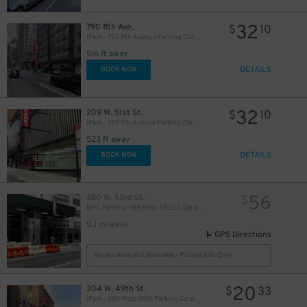
32
790 8th Ave.
$
10
iPark - 790 8th Avenue Parking Corp. Garage
516 ft away
DETAILS
BOOK NOW
49
$
32
209 W. 51st St.
$
10
iPark - 790 7th Avenue Parking Corp. Garage
523 ft away
DETAILS
BOOK NOW
19
$
56
280 W. 53rd St.
$
MPG Parking - MP West 52 LLC Garage
0.1 mi away
21
$
GPS Directions
Reservation Not Available - Pricing Info Only
20
304 W. 49th St.
$
33
iPark - 304 West 49th Parking Corp. Garage