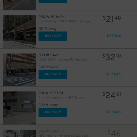
21
250 W. 50th St.
$
40
Icon Parking - 250 W. 50th St. Garage
187 ft away
DETAILS
BOOK NOW
280
$
32
859 8th Ave.
$
10
iPark - 851 8th Avenue Parking Corp. Garage
308 ft away
DETAILS
BOOK NOW
24
261 W. 52nd St.
$
61
Algin Management - ARO Garage
392 ft away
DETAILS
BOOK NOW
46
265 W. 52nd St.
$
MPG Parking - MP West 52 LLC Garage