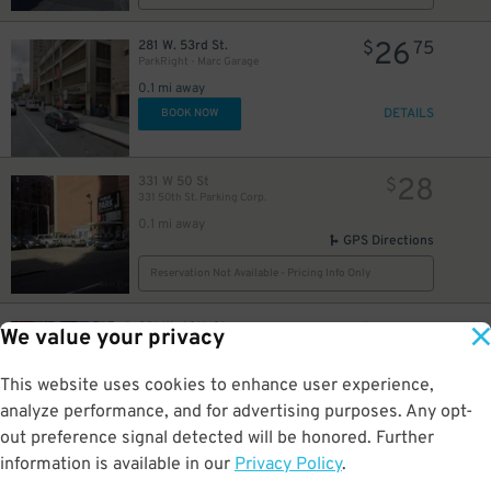
26
281 W. 53rd St.
$
75
ParkRight - Marc Garage
36
$
0.1 mi away
54
$
DETAILS
BOOK NOW
37
$
54
$
28
331 W 50 St
$
331 50th St. Parking Corp.
29
60
35
$
$
$
0.1 mi away
GPS Directions
Reservation Not Available - Pricing Info Only
48
$
83
231 W. 48th St.
$
04
We value your privacy
Icon-Crowne Plaza Times Square Garage LLC
0.1 mi away
48
$
This website uses cookies to enhance user experience,
DETAILS
BOOK NOW
analyze performance, and for advertising purposes. Any opt-
49
$
out preference signal detected will be honored. Further
information is available in our
Privacy Policy
.
26
301 W. 53rd St.
$
75
(SP+) - 53rd Parking Corp. Garage