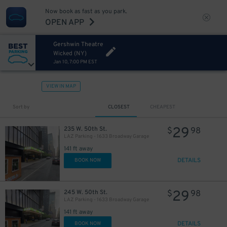
Now book as fast as you park.
OPEN APP
Gershwin Theatre
Wicked (NY)
Jan 10, 7:00 PM EST
VIEW IN MAP
43
$
Sort by
CLOSEST
CHEAPEST
29
235 W. 50th St.
$
98
LAZ Parking - 1633 Broadway Garage
141 ft away
DETAILS
BOOK NOW
29
245 W. 50th St.
$
98
LAZ Parking - 1633 Broadway Garage
15
$
141 ft away
DETAILS
BOOK NOW