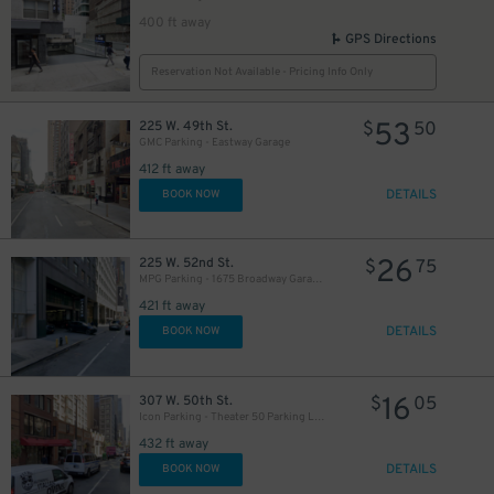
400 ft away
GPS Directions
Reservation Not Available - Pricing Info Only
53
225 W. 49th St.
$
50
GMC Parking - Eastway Garage
412 ft away
DETAILS
BOOK NOW
26
225 W. 52nd St.
$
75
MPG Parking - 1675 Broadway Garage LLC
421 ft away
DETAILS
BOOK NOW
16
307 W. 50th St.
$
05
Icon Parking - Theater 50 Parking LLC Garage
432 ft away
DETAILS
BOOK NOW