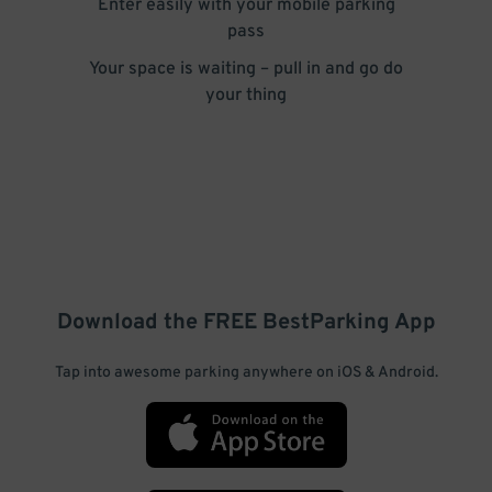
Enter easily with your mobile parking
pass
Your space is waiting – pull in and go do
your thing
Download the FREE
BestParking
App
Tap into awesome parking anywhere on iOS & Android.