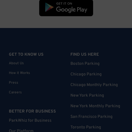
GET TO KNOW US
FIND US HERE
About Us
Boston Parking
How it Works
Chicago Parking
Press
Chicago Monthly Parking
Careers
New York Parking
New York Monthly Parking
BETTER FOR BUSINESS
San Francisco Parking
ParkWhiz for Business
Toronto Parking
Our Platform