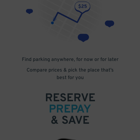
Find parking anywhere, for now or for later
Compare prices & pick the place that’s
best for you
RESERVE
PREPAY
& SAVE