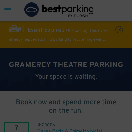
Event Expired
Off-roading! This event
already happened. Find parking for upcoming events
GRAMERCY THEATRE PARKING
Your space is waiting.
Book now and spend more time
on the fun.
@
7:00PM
7
Duane Betts & Palmetto Motel