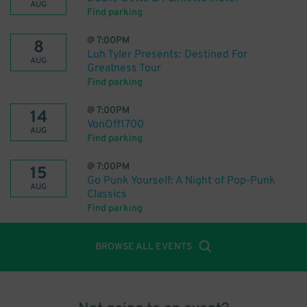
AUG
Find parking
@
7:00PM
8
Luh Tyler Presents: Destined For
AUG
Greatness Tour
Find parking
@
7:00PM
14
VonOff1700
AUG
Find parking
@
7:00PM
15
Go Punk Yourself: A Night of Pop-Punk
AUG
Classics
Find parking
BROWSE ALL EVENTS