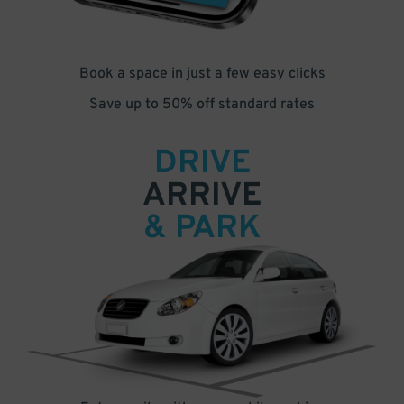
Book a space in just a few easy clicks
Save up to 50% off standard rates
DRIVE
ARRIVE
& PARK