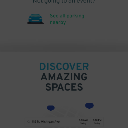
Not going to an event?
See all parking
nearby
DISCOVER
AMAZING
SPACES