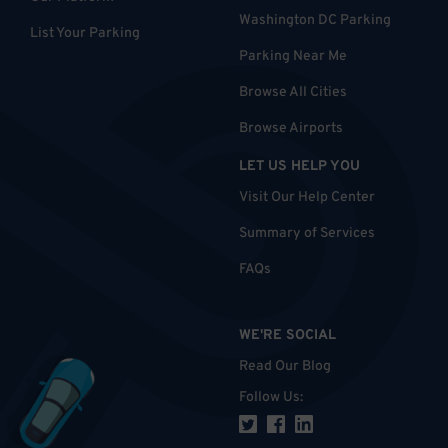
Washington DC Parking
List Your Parking
Parking Near Me
Browse All Cities
Browse Airports
LET US HELP YOU
Visit Our Help Center
Summary of Services
FAQs
WE'RE SOCIAL
Read Our Blog
Follow Us
: