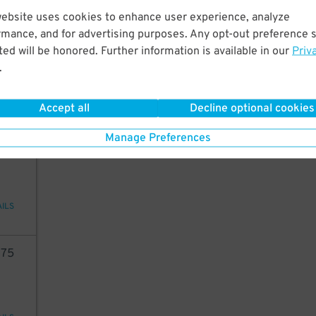
website uses cookies to enhance user experience, analyze
05
rmance, and for advertising purposes. Any opt-out preference s
ed will be honored. Further information is available in our
Priv
.
29
$
AILS
Accept all
Decline optional cookies
Manage Preferences
33
AILS
75