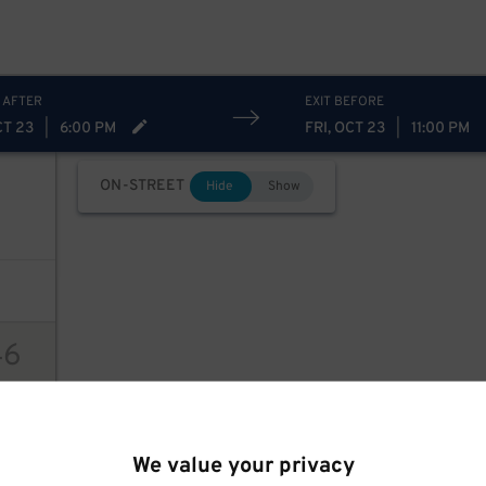
 AFTER
EXIT BEFORE
CT 23
|
6:00 PM
FRI, OCT 23
|
11:00 PM
ON-STREET
Hide
Show
46
ions
We value your privacy
94
$