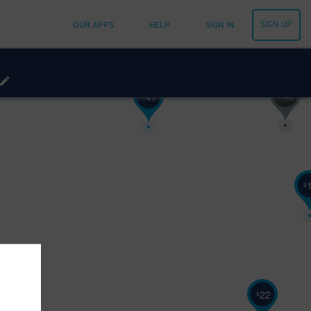
SIGN UP
OUR APPS
HELP
SIGN IN
48
$
47
$
$
22
$