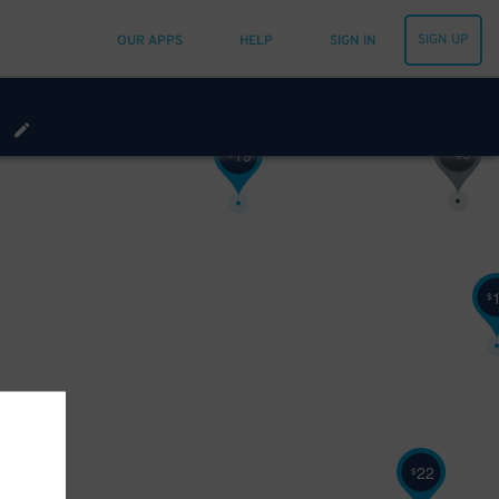
SIGN UP
OUR APPS
HELP
SIGN IN
48
$
19
$
$
22
$