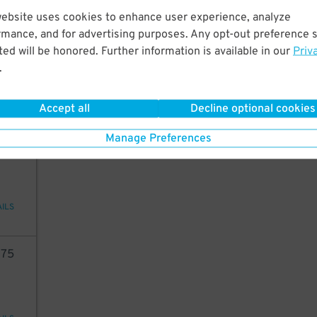
website uses cookies to enhance user experience, analyze
05
rmance, and for advertising purposes. Any opt-out preference s
ed will be honored. Further information is available in our
Priv
.
29
$
AILS
Accept all
Decline optional cookies
Manage Preferences
33
AILS
75