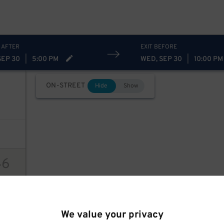
 AFTER
EXIT BEFORE
SEP 30
|
5:00 PM
WED, SEP 30
|
10:00 PM
ON-STREET
Hide
Show
46
ions
We value your privacy
94
$