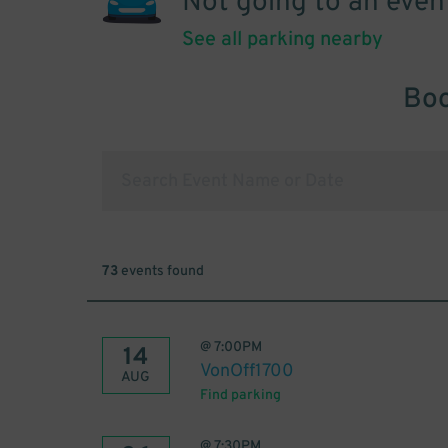
Not going to an even
See all parking nearby
Boo
73
events found
@
7:00PM
14
VonOff1700
AUG
Find parking
@
7:30PM