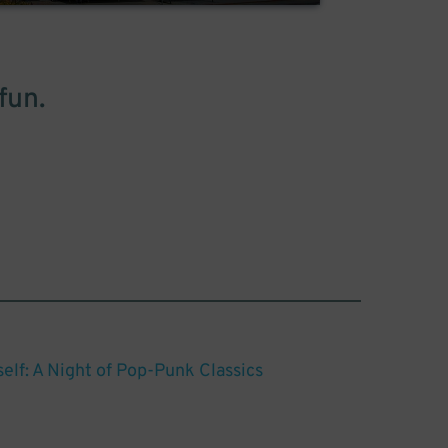
fun.
elf: A Night of Pop-Punk Classics