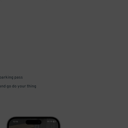
 parking pass
 and go do your thing