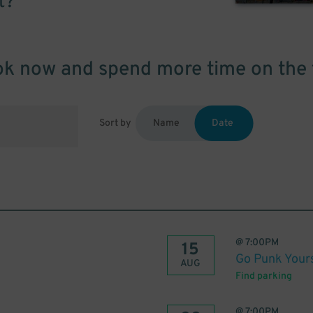
t?
k now and spend more time on the 
Sort by
Name
Date
@
7:00PM
15
Go Punk Yours
AUG
Find parking
@
7:00PM