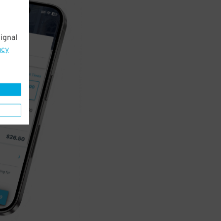
ignal
acy