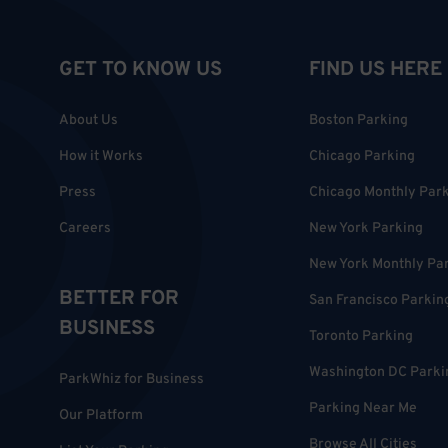
GET TO KNOW US
FIND US HERE
About Us
Boston Parking
How it Works
Chicago Parking
Press
Chicago Monthly Par
Careers
New York Parking
New York Monthly Pa
BETTER FOR
San Francisco Parkin
BUSINESS
Toronto Parking
Washington DC Parki
ParkWhiz for Business
Parking Near Me
Our Platform
Browse All Cities