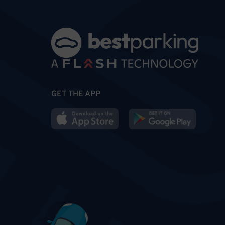
GET THE APP