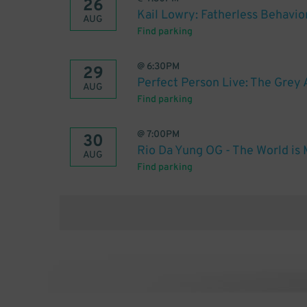
26
Kail Lowry: Fatherless Behavio
AUG
Find parking
@
6:30PM
29
Perfect Person Live: The Grey 
AUG
Find parking
@
7:00PM
30
Rio Da Yung OG - The World is M
AUG
Find parking