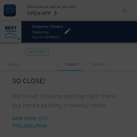
Now book as fast as you park.
OPEN APP
Gramercy Theatre
Hypocrisy
Aug 12, 7:00 PM EDT
VIEW IN MAP
Sort by
CLOSEST
CHEAPEST
SO CLOSE!
We're not showing parking right there,
but here's parking in nearby cities.
NEW YORK CITY
PHILADELPHIA