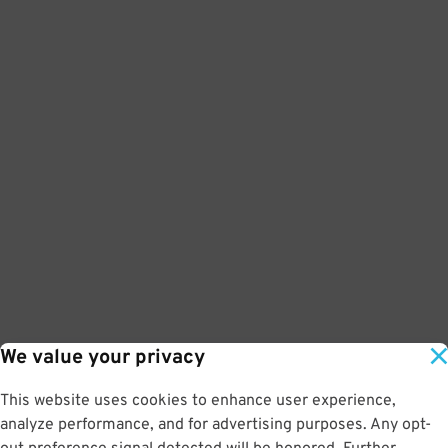
We value your privacy
This website uses cookies to enhance user experience,
analyze performance, and for advertising purposes. Any opt-