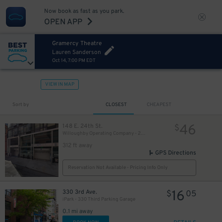
Now book as fast as you park.
60
$
OPEN APP
Gramercy Theatre
51
$
Lauren Sanderson
Oct 14, 7:00 PM EDT
VIEW IN MAP
Sort by
CLOSEST
CHEAPEST
46
148 E. 24th St.
$
Willoughby Operating Company - 24th St. MMP Garage
312 ft away
43
$
GPS Directions
41
$
Reservation Not Available - Pricing Info Only
16
330 3rd Ave.
$
05
iPark - 330 Third Parking Garage
54
$
0.1 mi away