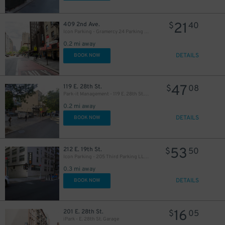
21
409 2nd Ave.
$
40
Icon Parking - Gramercy 24 Parking LLC Garage
0.2 mi away
DETAILS
BOOK NOW
47
119 E. 28th St.
$
08
37
$
Park-it Management - 119 E. 28th St. Lot
0.2 mi away
DETAILS
37
BOOK NOW
$
53
212 E. 19th St.
$
50
22
$
Icon Parking - 205 Third Parking LLC Garage
0.3 mi away
DETAILS
BOOK NOW
41
$
32
$
16
201 E. 28th St.
$
05
iPark - E. 28th St. Garage
32
$