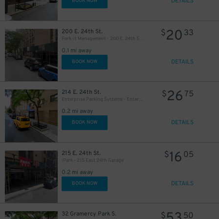
DETAILS
BOOK NOW
20
200 E. 24th St.
$
33
Park-it Management - 200 E. 24th St. Garage
0.1 mi away
DETAILS
BOOK NOW
26
214 E. 24th St.
$
75
29
Enterprise Parking Systems - Enterprise 24 Parking Garage
$
0.2 mi away
DETAILS
BOOK NOW
32
$
16
215 E. 24th St.
$
05
iPark - 215 East 24th Garage
0.2 mi away
DETAILS
BOOK NOW
53
32 Gramercy Park S.
$
50