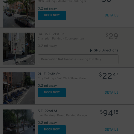
MPG Parking - Manhattan Parking Gramercy Garage
0.2 mi away
DETAILS
BOOK NOW
32
$
32
$
29
34-36 E. 21st St.
$
Champion Parking - Cosmopolitan Parking Corp. Lot
62
$
0.2 mi away
GPS Directions
39
$
Reservation Not Available - Pricing Info Only
26
$
22
211 E. 26th St.
$
47
City Parking - East 26th Street Garage LLC
25
0.2 mi away
$
61
$
29
$
DETAILS
BOOK NOW
21
$
20
$
94
5 E. 22nd St.
$
18
Icon Parking - Proud Parking Garage
0.2 mi away
DETAILS
BOOK NOW