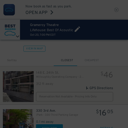
Now book as fast as you park.
60
$
OPEN APP
Gramercy Theatre
51
$
Lifehouse: Best Of Acoustic
Oct 20, 7:00 PM EDT
VIEW IN MAP
Sort by
CLOSEST
CHEAPEST
46
148 E. 24th St.
$
Willoughby Operating Company - 24th St. MMP Garage
312 ft away
43
$
GPS Directions
41
$
Reservation Not Available - Pricing Info Only
16
330 3rd Ave.
$
05
iPark - 330 Third Parking Garage
54
$
0.1 mi away