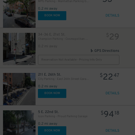
MPG Parking - Manhattan Parking Gramercy Garage
0.2 mi away
DETAILS
BOOK NOW
32
$
32
$
29
34-36 E. 21st St.
$
Champion Parking - Cosmopolitan Parking Corp. Lot
41
$
0.2 mi away
GPS Directions
39
$
Reservation Not Available - Pricing Info Only
26
$
22
211 E. 26th St.
$
47
City Parking - East 26th Street Garage LLC
25
0.2 mi away
$
61
$
29
$
DETAILS
BOOK NOW
21
$
20
$
94
5 E. 22nd St.
$
18
Icon Parking - Proud Parking Garage
0.2 mi away
DETAILS
BOOK NOW