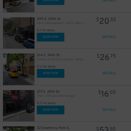
DETAILS
BOOK NOW
20
200 E. 24th St.
$
33
Park-it Management - 200 E. 24th St. Garage
0.1 mi away
DETAILS
BOOK NOW
26
214 E. 24th St.
$
75
29
Enterprise Parking Systems - Enterprise 24 Parking Garage
$
0.2 mi away
DETAILS
BOOK NOW
32
$
16
215 E. 24th St.
$
05
iPark - 215 East 24th Garage
0.2 mi away
DETAILS
BOOK NOW
53
32 Gramercy Park S.
$
50