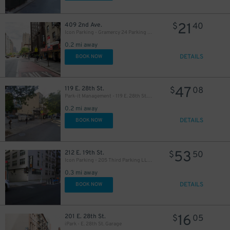
21
409 2nd Ave.
$
40
Icon Parking - Gramercy 24 Parking LLC Garage
0.2 mi away
DETAILS
BOOK NOW
47
119 E. 28th St.
$
08
37
$
Park-it Management - 119 E. 28th St. Lot
0.2 mi away
DETAILS
37
BOOK NOW
$
53
212 E. 19th St.
$
50
22
$
Icon Parking - 205 Third Parking LLC Garage
0.3 mi away
DETAILS
BOOK NOW
41
$
32
$
16
201 E. 28th St.
$
05
iPark - E. 28th St. Garage
32
$