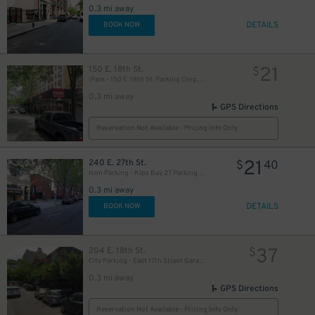
0.3 mi away
DETAILS
BOOK NOW
50
$
21
150 E. 18th St.
$
iPark - 150 E. 18th St. Parking Corp. Garage
0.3 mi away
21
GPS Directions
$
Reservation Not Available - Pricing Info Only
21
240 E. 27th St.
$
40
Icon Parking - Kips Bay 27 Parking LLC Garage
0.3 mi away
DETAILS
BOOK NOW
48
$
37
204 E. 18th St.
$
City Parking - East 17th Street Garage LLC - Valet
0.3 mi away
GPS Directions
Reservation Not Available - Pricing Info Only