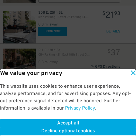
21
308 E. 25th St.
$
93
Icon Parking - Tower 25 Parking LLC Garage
0.3 mi away
48
$
DETAILS
BOOK NOW
54
$
37
211 E. 18th St.
$
50
$
70
City Parking - 211 East 18th Street Garage LLC
$
0.3 mi away
GPS Directions
We value your privacy
Reservation Not Available - Pricing Info Only
This website uses cookies to enhance user experience,
19
301 E. 22nd St.
$
26
analyze performance, and for advertising purposes. Any opt-
iPark - 301 East 22nd Street Parking Corp. Garage
out preference signal detected will be honored. Further
0.3 mi away
33
$
25
$
information is available in our
Privacy Policy
.
DETAILS
BOOK NOW
25
44
$
$
Accept all
48
155 E. 29th St.
$
Decline optional cookies
MPG Parking - 155 East 29th Street Parking LLC Garage