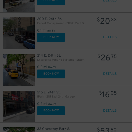
DETAILS
BOOK NOW
20
200 E. 24th St.
$
33
Park-it Management - 200 E. 24th St. Garage
0.1 mi away
DETAILS
BOOK NOW
29
$
26
214 E. 24th St.
$
75
Enterprise Parking Systems - Enterprise 24 Parking Garage
0.2 mi away
DETAILS
BOOK NOW
32
$
16
215 E. 24th St.
$
05
iPark - 215 East 24th Garage
0.2 mi away
DETAILS
BOOK NOW
53
32 Gramercy Park S.
$
50