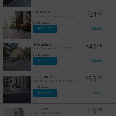
21
409 2nd Ave.
$
40
Icon Parking - Gramercy 24 Parking LLC Garage
0.2 mi away
DETAILS
BOOK NOW
37
$
47
119 E. 28th St.
$
08
Park-it Management - 119 E. 28th St. Lot
37
$
0.2 mi away
DETAILS
BOOK NOW
22
$
53
212 E. 19th St.
$
50
Icon Parking - 205 Third Parking LLC Garage
60
$
41
$
0.3 mi away
32
$
DETAILS
BOOK NOW
32
$
16
201 E. 28th St.
$
05
42
$
41
$
iPark - E. 28th St. Garage