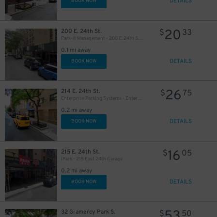
DETAILS
BOOK NOW
20
200 E. 24th St.
$
33
Park-it Management - 200 E. 24th St. Garage
0.1 mi away
DETAILS
BOOK NOW
26
214 E. 24th St.
$
75
29
$
Enterprise Parking Systems - Enterprise 24 Parking Garage
0.2 mi away
DETAILS
BOOK NOW
32
$
16
215 E. 24th St.
$
05
iPark - 215 East 24th Garage
0.2 mi away
DETAILS
BOOK NOW
53
32 Gramercy Park S.
$
50