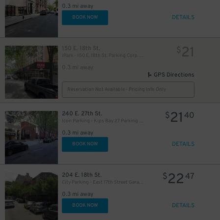
28
0.3 mi away
DETAILS
BOOK NOW
50
$
21
150 E. 18th St.
$
iPark - 150 E. 18th St. Parking Corp. Garage
0.3 mi away
GPS Directions
21
$
Reservation Not Available - Pricing Info Only
21
240 E. 27th St.
$
40
Icon Parking - Kips Bay 27 Parking LLC Garage
0.3 mi away
DETAILS
BOOK NOW
48
$
22
204 E. 18th St.
$
47
City Parking - East 17th Street Garage LLC - Valet
0.3 mi away
DETAILS
BOOK NOW