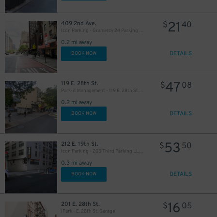
21
409 2nd Ave.
$
40
Icon Parking - Gramercy 24 Parking LLC Garage
0.2 mi away
DETAILS
BOOK NOW
37
$
47
119 E. 28th St.
$
08
Park-it Management - 119 E. 28th St. Lot
0.2 mi away
37
$
DETAILS
BOOK NOW
22
$
53
212 E. 19th St.
$
50
Icon Parking - 205 Third Parking LLC Garage
27
$
0.3 mi away
28
$
DETAILS
BOOK NOW
32
$
16
201 E. 28th St.
$
05
32
$
iPark - E. 28th St. Garage
42
$
$