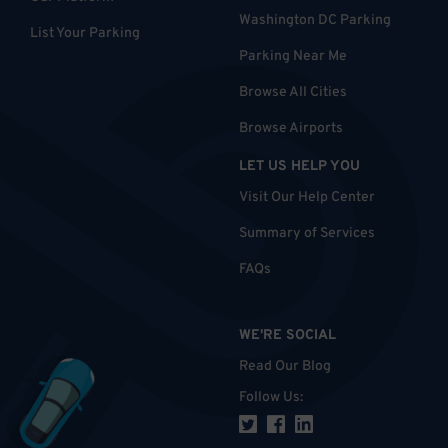
Washington DC Parking
List Your Parking
Parking Near Me
Browse All Cities
Browse Airports
LET US HELP YOU
Visit Our Help Center
Summary of Services
FAQs
WE'RE SOCIAL
Read Our Blog
Follow Us
: