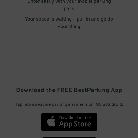
Enter easily with your mobile parking
pass
Your space is waiting – pull in and go do
your thing
Download the FREE
BestParking
App
Tap into awesome parking anywhere on iOS & Android.