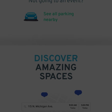
Not going to an event?
See all parking
nearby
DISCOVER
AMAZING
SPACES