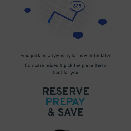
Find parking anywhere, for now or for later
Compare prices & pick the place that’s
best for you
RESERVE
PREPAY
& SAVE