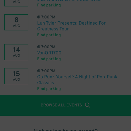
AUG
Find parking
@
7:00PM
8
Luh Tyler Presents: Destined For
AUG
Greatness Tour
Find parking
@
7:00PM
14
VonOff1700
AUG
Find parking
@
7:00PM
15
Go Punk Yourself: A Night of Pop-Punk
AUG
Classics
Find parking
BROWSE ALL EVENTS