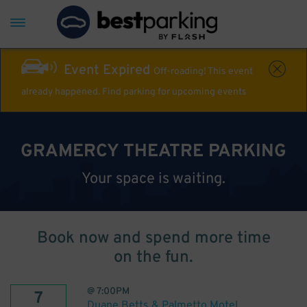
Event Expired
Off-roading! This event
already happened. Find parking for upcoming events
GRAMERCY THEATRE PARKING
Your space is waiting.
Book now and spend more time
on the fun.
@
7:00PM
7
Duane Betts & Palmetto Motel