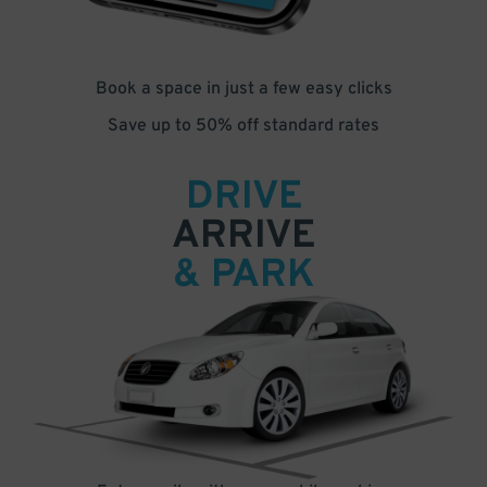
Book a space in just a few easy clicks
Save up to 50% off standard rates
DRIVE
ARRIVE
& PARK