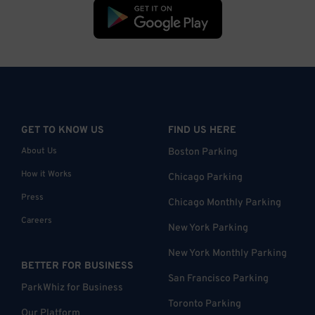
GET TO KNOW US
FIND US HERE
About Us
Boston Parking
How it Works
Chicago Parking
Press
Chicago Monthly Parking
Careers
New York Parking
New York Monthly Parking
BETTER FOR BUSINESS
San Francisco Parking
ParkWhiz for Business
Toronto Parking
Our Platform