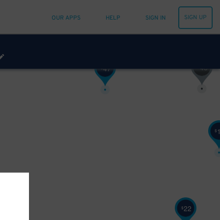
SIGN UP
OUR APPS
HELP
SIGN IN
48
$
47
$
$
22
$