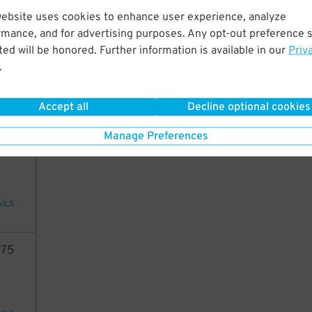
website uses cookies to enhance user experience, analyze
05
rmance, and for advertising purposes. Any opt-out preference s
ed will be honored. Further information is available in our
Priv
.
29
$
AILS
Accept all
Decline optional cookies
Manage Preferences
33
AILS
75