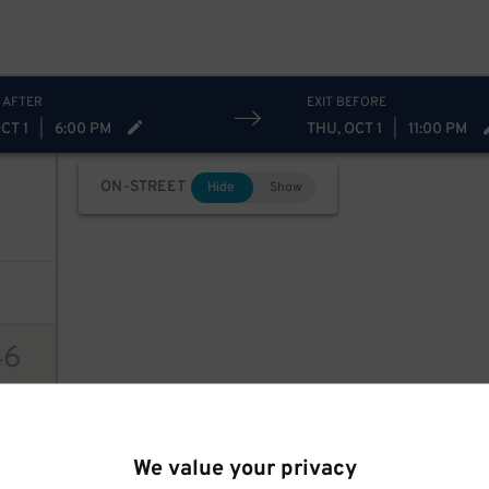
 AFTER
EXIT BEFORE
CT 1
|
6:00 PM
THU, OCT 1
|
11:00 PM
ON-STREET
Hide
Show
46
ions
We value your privacy
94
$