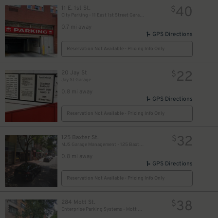
27
$
40
11 E. 1st St.
$
City Parking - 11 East 1st Street Garage LLC
0.7 mi away
GPS Directions
30
$
Reservation Not Available - Pricing Info Only
22
20 Jay St
$
Jay St Garage
0.8 mi away
GPS Directions
Reservation Not Available - Pricing Info Only
32
125 Baxter St.
$
MJS Garage Management - 125 Baxter St. Garage
0.8 mi away
GPS Directions
Reservation Not Available - Pricing Info Only
38
284 Mott St.
$
Enterprise Parking Systems - Mott Park LLC Garage