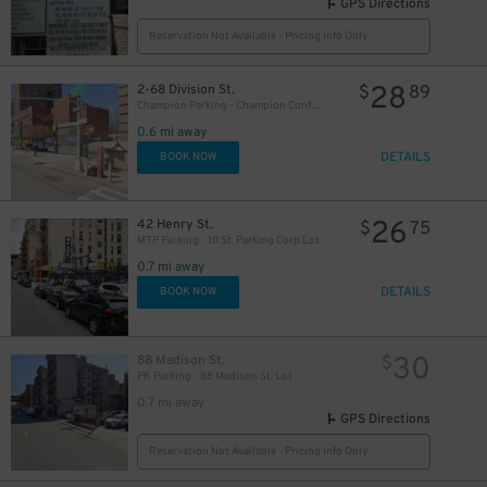
GPS Directions
Reservation Not Available - Pricing Info Only
28
2-68 Division St.
$
89
Champion Parking - Champion Confucius LLC Garage
0.6 mi away
DETAILS
BOOK NOW
15
$
26
42 Henry St.
$
75
MTP Parking - 10 St. Parking Corp Lot
0.7 mi away
DETAILS
BOOK NOW
29
$
30
88 Madison St.
$
PK Parking - 88 Madison St. Lot
0.7 mi away
GPS Directions
Reservation Not Available - Pricing Info Only