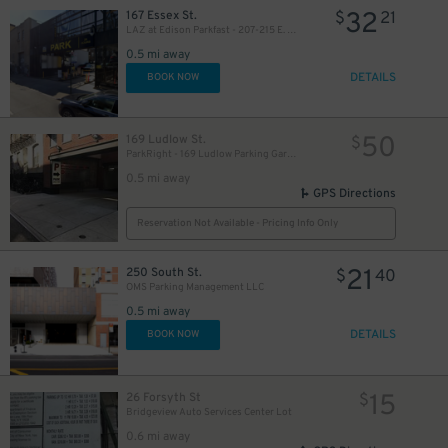
32
167 Essex St.
$
21
LAZ at Edison Parkfast - 207-215 E. Houston St. Lot
0.5 mi away
DETAILS
BOOK NOW
50
169 Ludlow St.
$
ParkRight - 169 Ludlow Parking Garage
0.5 mi away
GPS Directions
Reservation Not Available - Pricing Info Only
21
250 South St.
$
40
OMS Parking Management LLC
0.5 mi away
DETAILS
BOOK NOW
15
26 Forsyth St
$
Bridgeview Auto Services Center Lot
0.6 mi away