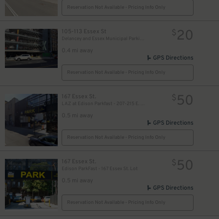
Reservation Not Available - Pricing Info Only
20
105-113 Essex St
$
Delancey and Essex Municipal Parking Garage
0.4 mi away
GPS Directions
Reservation Not Available - Pricing Info Only
50
167 Essex St.
$
LAZ at Edison Parkfast - 207-215 E. Houston St. Lot
0.5 mi away
GPS Directions
Reservation Not Available - Pricing Info Only
50
167 Essex St.
$
Edison ParkFast - 167 Essex St. Lot
0.5 mi away
GPS Directions
Reservation Not Available - Pricing Info Only