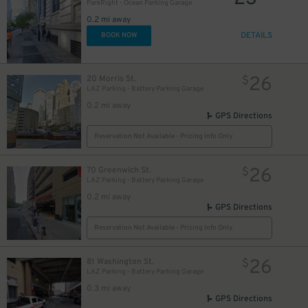
ParkRight - Ocean Parking Garage
0.2 mi away
DETAILS
BOOK NOW
26
20 Morris St.
$
LAZ Parking - Battery Parking Garage
0.2 mi away
GPS Directions
Reservation Not Available - Pricing Info Only
26
70 Greenwich St.
$
LAZ Parking - Battery Parking Garage
0.2 mi away
GPS Directions
Reservation Not Available - Pricing Info Only
26
81 Washington St.
$
LAZ Parking - Battery Parking Garage
0.3 mi away
GPS Directions