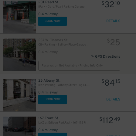
32
201 Pearl St.
$
10
iPark - Gold/Pearl Parking Garage
0.4 mi away
DETAILS
BOOK NOW
25
237 W. Thames St.
$
City Parking - Battery Place Garage LLC
0.4 mi away
GPS Directions
Reservation Not Available - Pricing Info Only
84
25 Albany St.
$
15
Icon Parking - Albany Street Pkg LLC Garage
0.4 mi away
DETAILS
BOOK NOW
112
167 Front St.
$
49
LAZ at Edison ParkFast - 167-175 Front St. Lot
0.4 mi away