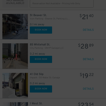
Reservation Not Available - Pricing Info Only
21
51 Beaver St.
$
40
Icon Parking - Beaver St. Parking LLC Garage
0.1 mi away
DETAILS
BOOK NOW
28
85 Whitehall St.
$
89
City Parking - ONYP Garage LLC
0.2 mi away
DETAILS
BOOK NOW
19
41 Old Slip
$
22
Impark - 55 Water St. Garage
0.2 mi away
DETAILS
BOOK NOW
23
1 West St.
$
54