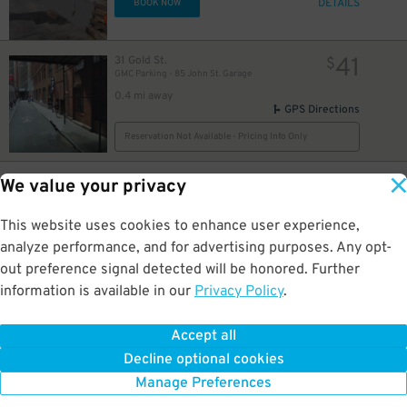
DETAILS
BOOK NOW
41
31 Gold St.
$
GMC Parking - 85 John St. Garage
0.4 mi away
GPS Directions
Reservation Not Available - Pricing Info Only
25
219 Albany St.
$
68
We value your privacy
(SP+) - 200 Liberty St. Garage
0.5 mi away
This website uses cookies to enhance user experience,
DETAILS
BOOK NOW
analyze performance, and for advertising purposes. Any opt-
out preference signal detected will be honored. Further
information is available in our
Privacy Policy
.
27
15 Cliff St.
$
City Parking - Cliff Street Garage LLC
0.5 mi away
Accept all
GPS Directions
Decline optional cookies
Reservation Not Available - Pricing Info Only
Manage Preferences