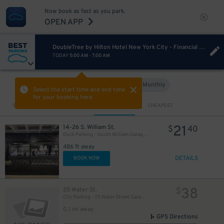
Now book as fast as you park.
OPEN APP
DoubleTree by Hilton Hotel New York City - Financial District
TODAY
5:00 AM
-
7:00 AM
Hourly
Monthly
VIEW IN MAP
Select the start time and end time
for your booking here.
Sort by
CLOSEST
CHEAPEST
21
14-26 S. William St.
$
40
Dock Parking - South William Garage LLC
486 ft away
DETAILS
BOOK NOW
38
25 Water St.
$
City Parking - 25 Water Street Garage LLC
0.1 mi away
GPS Directions