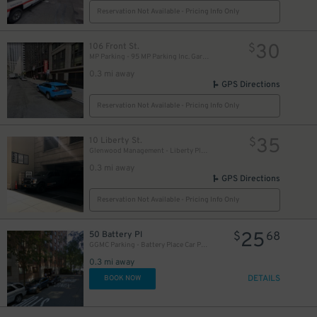
Reservation Not Available - Pricing Info Only
30
106 Front St.
$
MP Parking - 95 MP Parking Inc. Garage
0.3 mi away
GPS Directions
Reservation Not Available - Pricing Info Only
35
10 Liberty St.
$
Glenwood Management - Liberty Plaza Garage
0.3 mi away
GPS Directions
Reservation Not Available - Pricing Info Only
25
50 Battery Pl
$
68
GGMC Parking - Battery Place Car Park Garage
0.3 mi away
DETAILS
BOOK NOW