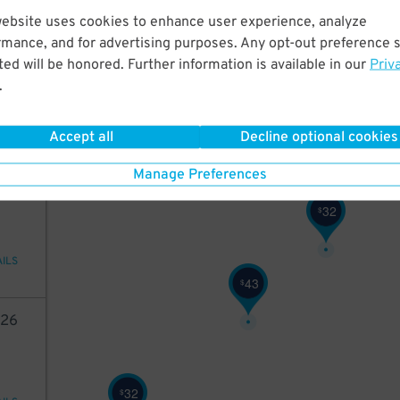
website uses cookies to enhance user experience, analyze
42
rmance, and for advertising purposes. Any opt-out preference s
42
$
ed will be honored. Further information is available in our
Priv
.
ions
Accept all
Decline optional cookies
48
$
Manage Preferences
45
32
$
AILS
43
$
26
32
$