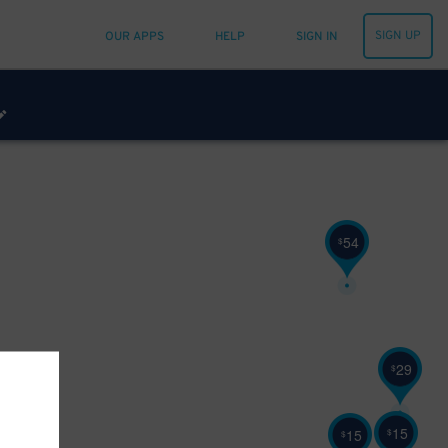
SIGN UP
OUR APPS
HELP
SIGN IN
54
$
29
$
15
$
32
15
$
$