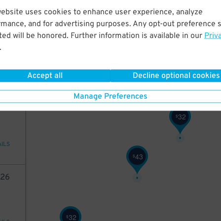
website uses cookies to enhance user experience, analyze
42
rmance, and for advertising purposes. Any opt-out preference s
42
$
ed will be honored. Further information is available in our
Priv
.
ions
Accept all
Decline optional cookies
48
$
Manage Preferences
45
32
$
AILS
43
$
26
32
$