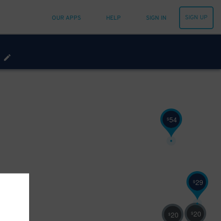
SIGN UP
OUR APPS
HELP
SIGN IN
54
$
29
$
20
$
32
20
$
$