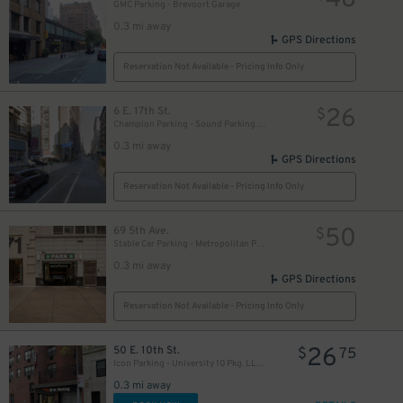
48
GMC Parking - Brevoort Garage
0.3 mi away
GPS Directions
50
$
Reservation Not Available - Pricing Info Only
26
6 E. 17th St.
$
Champion Parking - Sound Parking Corp. Lot
0.3 mi away
GPS Directions
61
$
Reservation Not Available - Pricing Info Only
50
69 5th Ave.
$
Stable Car Parking - Metropolitan Parking, LLC Garage
0.3 mi away
GPS Directions
Reservation Not Available - Pricing Info Only
35
$
26
50 E. 10th St.
$
75
Icon Parking - University 10 Pkg. LLC Garage
0.3 mi away