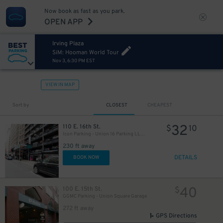
Now book as fast as you park.
OPEN APP
Irving Plaza
SiM: Hooman World Tour
Nov 3, 6:30 PM EST
VIEW IN MAP
Sort by
CLOSEST
CHEAPEST
32
110 E. 16th St.
$
10
Icon Parking - Union 16 Parking LLC Garage
230 ft away
DETAILS
BOOK NOW
32
$
40
100 E. 15th St.
$
GGMC Parking - Union Square Garage
272 ft away
GPS Directions