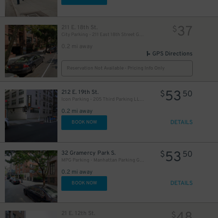
37
211 E. 18th St.
$
City Parking - 211 East 18th Street Garage LLC
0.2 mi away
GPS Directions
Reservation Not Available - Pricing Info Only
53
212 E. 19th St.
$
50
Icon Parking - 205 Third Parking LLC Garage
0.2 mi away
DETAILS
BOOK NOW
53
32 Gramercy Park S.
$
50
MPG Parking - Manhattan Parking Gramercy Garage
0.2 mi away
DETAILS
BOOK NOW
21 E. 12th St.
$