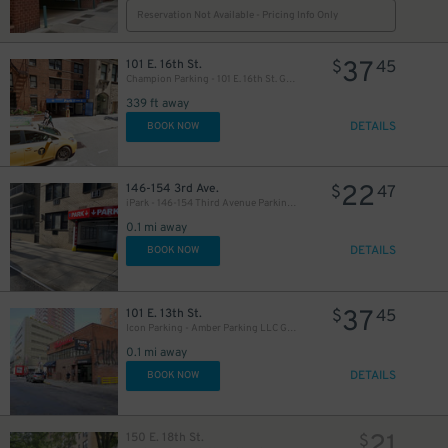
Reservation Not Available - Pricing Info Only
37
101 E. 16th St.
$
45
Champion Parking - 101 E. 16th St. Garage
339 ft away
26
$
DETAILS
BOOK NOW
29
$
$
22
146-154 3rd Ave.
$
47
iPark - 146-154 Third Avenue Parking Corp. Garage
0.1 mi away
DETAILS
BOOK NOW
37
101 E. 13th St.
$
45
Icon Parking - Amber Parking LLC Garage
0.1 mi away
27
$
DETAILS
BOOK NOW
21
150 E. 18th St.
$