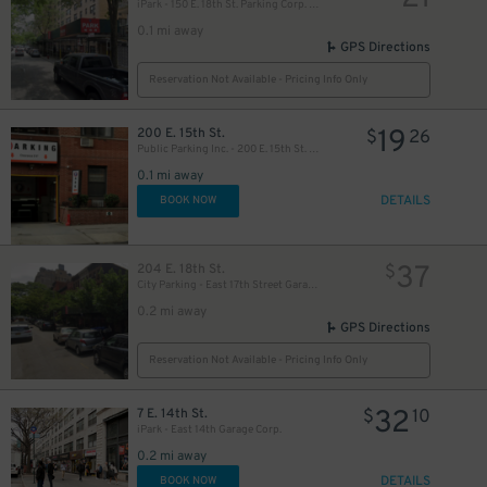
iPark - 150 E. 18th St. Parking Corp. Garage
0.1 mi away
GPS Directions
40
$
Reservation Not Available - Pricing Info Only
19
200 E. 15th St.
$
26
Public Parking Inc. - 200 E. 15th St. Garage
40
$
22
$
0.1 mi away
DETAILS
BOOK NOW
37
204 E. 18th St.
$
City Parking - East 17th Street Garage LLC - Valet
0.2 mi away
21
$
GPS Directions
40
$
Reservation Not Available - Pricing Info Only
32
7 E. 14th St.
$
10
16
$
iPark - East 14th Garage Corp.
0.2 mi away
DETAILS
BOOK NOW