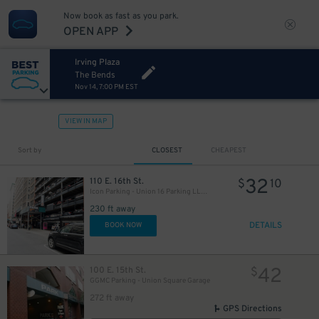
Now book as fast as you park.
OPEN APP
Irving Plaza
The Bends
Nov 14, 7:00 PM EST
VIEW IN MAP
Sort by
CLOSEST
CHEAPEST
32
110 E. 16th St.
$
10
Icon Parking - Union 16 Parking LLC Garage
230 ft away
DETAILS
BOOK NOW
42
100 E. 15th St.
$
GGMC Parking - Union Square Garage
272 ft away
21
$
GPS Directions