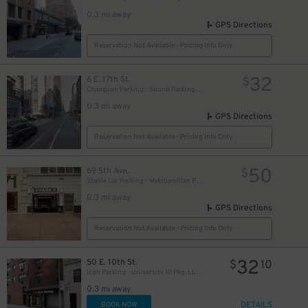
0.3 mi away
GPS Directions
Reservation Not Available - Pricing Info Only
50
$
32
6 E. 17th St.
$
Champion Parking - Sound Parking Corp. Lot
0.3 mi away
GPS Directions
Reservation Not Available - Pricing Info Only
50
69 5th Ave.
$
61
$
Stable Car Parking - Metropolitan Parking, LLC Garage
0.3 mi away
GPS Directions
Reservation Not Available - Pricing Info Only
32
50 E. 10th St.
$
10
Icon Parking - University 10 Pkg. LLC Garage
0.3 mi away
32
$
DETAILS
BOOK NOW