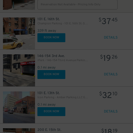
Reservation Not Available - Pricing Info Only
37
101 E. 16th St.
$
45
Champion Parking - 101 E. 16th St. Garage
339 ft away
DETAILS
BOOK NOW
25
$
19
146-154 3rd Ave.
$
26
iPark - 146-154 Third Avenue Parking Corp. Garage
19
$
0.1 mi away
$
DETAILS
BOOK NOW
32
101 E. 13th St.
$
10
Icon Parking - Amber Parking LLC Garage
0.1 mi away
DETAILS
BOOK NOW
27
$
18
200 E. 15th St.
$
19