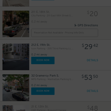
20
211 E. 18th St.
$
City Parking - 211 East 18th Street Garage LLC
0.2 mi away
GPS Directions
Reservation Not Available - Pricing Info Only
29
212 E. 19th St.
$
42
Icon Parking - 205 Third Parking LLC Garage
0.2 mi away
DETAILS
BOOK NOW
53
32 Gramercy Park S.
$
50
MPG Parking - Manhattan Parking Gramercy Garage
0.2 mi away
DETAILS
BOOK NOW
48
21 E. 12th St.
$
GMC Parking - Brevoort Garage