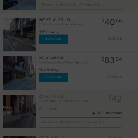
Reservation Not Available - Pricing Info Only
40
267-271 W. 47th St.
$
66
(SP+) - Biltmore Theater Garage
445 ft away
DETAILS
BOOK NOW
83
231 W. 48th St.
$
04
Icon-Crowne Plaza Times Square Garage LLC
504 ft away
DETAILS
BOOK NOW
42
217 W. 44th St.
$
City Parking - 1515 Broadway Garage LLC
0.1 mi away
GPS Directions
Reservation Not Available - Pricing Info Only
235 W. 48th St.