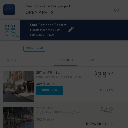
Now book as fast as you park.
OPEN APP
Lunt-Fontanne Theatre
Death Becomes Her
Sep 9, 2:00 PM EDT
VIEW IN MAP
Sort by
CLOSEST
CHEAPEST
280
$
38
257 W. 47th St.
$
52
iPark - 259 West 47th Street Parking Corp. Garage
369 ft away
DETAILS
BOOK NOW
42
216 W. 45th St.
$
City Parking - 1515 Broadway Garage LLC
382 ft away
GPS Directions