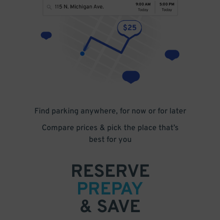
Find parking anywhere, for now or for later
Compare prices & pick the place that’s
best for you
RESERVE
PREPAY
& SAVE