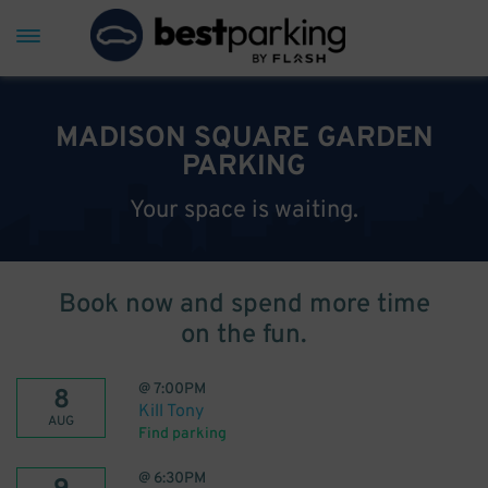
MADISON SQUARE GARDEN
PARKING
Your space is waiting.
Book now and spend more time
on the fun.
@
7:00PM
8
Kill Tony
AUG
Find parking
@
6:30PM