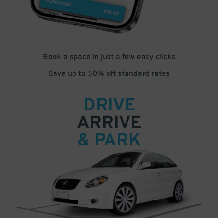
Book a space in just a few easy clicks
Save up to 50% off standard rates
DRIVE
ARRIVE
& PARK