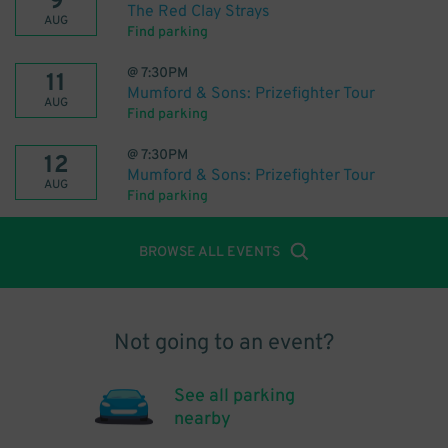
9
The Red Clay Strays
AUG
Find parking
@
7:30PM
11
Mumford & Sons: Prizefighter Tour
AUG
Find parking
@
7:30PM
12
Mumford & Sons: Prizefighter Tour
AUG
Find parking
BROWSE ALL EVENTS
Not going to an event?
See all parking
nearby