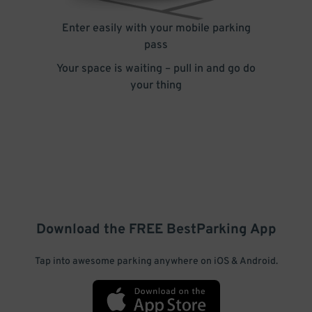
Enter easily with your mobile parking
pass
Your space is waiting – pull in and go do
your thing
Download the FREE
BestParking
App
Tap into awesome parking anywhere on iOS & Android.