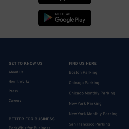
GET TO KNOW US
FIND US HERE
About Us
Boston Parking
How it Works
Chicago Parking
Press
Chicago Monthly Parking
Careers
New York Parking
New York Monthly Parking
BETTER FOR BUSINESS
San Francisco Parking
ParkWhiz for Business