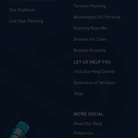
Toronto Parking
Our Platform
Washington DC Parking
List Your Parking
Parking Near Me
Browse All Cities
Browse Airports
LET US HELP YOU
Visit Our Help Center
Summary of Services
FAQs
WE'RE SOCIAL
Read Our Blog
Follow Us
: