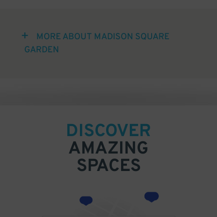
MORE ABOUT MADISON SQUARE
GARDEN
DISCOVER
AMAZING
SPACES