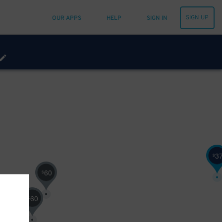
SIGN UP
OUR APPS
HELP
SIGN IN
3
$
60
$
60
$