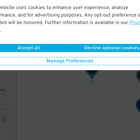
51
$
48
$
website uses cookies to enhance user experience, analyze
60
rmance, and for advertising purposes. Any opt-out preference s
ed will be honored. Further information is available in our
Priv
.
ions
Accept all
Decline optional cookies
Manage Preferences
41
64
$
ions
35