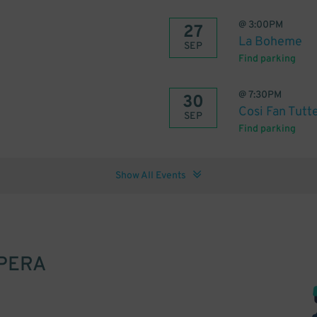
@
3:00PM
27
La Boheme
SEP
Find parking
@
7:30PM
30
Cosi Fan Tutt
SEP
Find parking
Show All Events
PERA