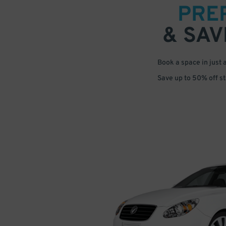
PRE
& SAV
Book a space in just 
Save up to 50% off s