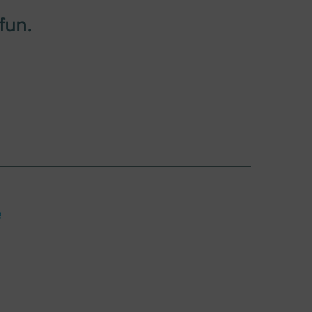
fun.
e