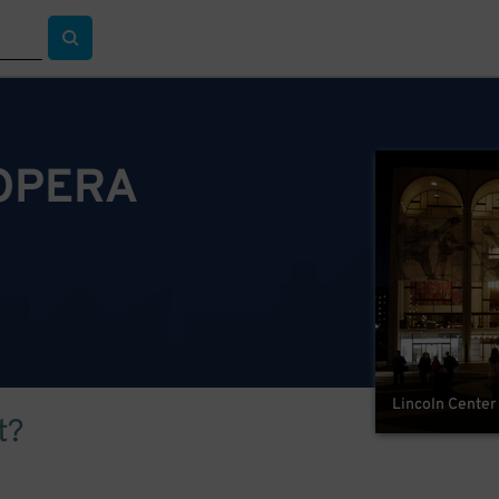
OPERA
Lincoln Center
t?