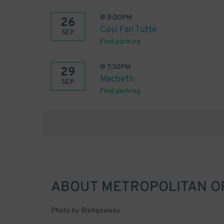
@
8:00PM
26
Cosi Fan Tutte
SEP
Find parking
@
7:30PM
29
Macbeth
SEP
Find parking
ABOUT
METROPOLITAN O
Photo by Blehgoaway