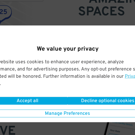
SPACES
Find parking anywhere, for now
Compare prices & pick the plac
We value your privacy
website uses cookies to enhance user experience, analyze
rmance, and for advertising purposes. Any opt-out preference s
ed will be honored. Further information is available in our
Priv
.
Accept all
Decline optional cookies
Manage Preferences
VE