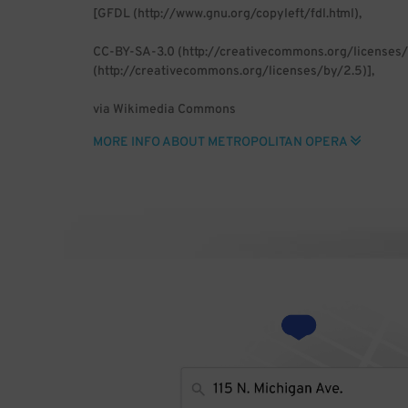
[GFDL (http://www.gnu.org/copyleft/fdl.html),
CC-BY-SA-3.0 (http://creativecommons.org/licenses/
(http://creativecommons.org/licenses/by/2.5)],
via Wikimedia Commons
MORE INFO ABOUT METROPOLITAN OPERA