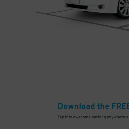
Download the FRE
Tap into awesome parking anywhere on