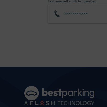
Text yourself a link to download.