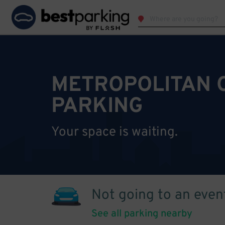
METROPOLITAN 
PARKING
Your space is waiting.
Not going to an even
See all parking nearby