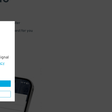
 or for later
e that’s best for you
ignal
acy