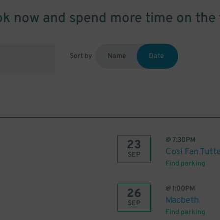
k now and spend more time on the 
Sort by
Name
Date
@
7:30PM
23
Cosi Fan Tutt
SEP
Find parking
@
1:00PM
26
Macbeth
SEP
Find parking