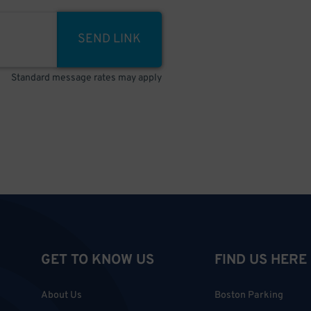
SEND LINK
Standard message rates may apply
GET TO KNOW US
FIND US HERE
About Us
Boston Parking