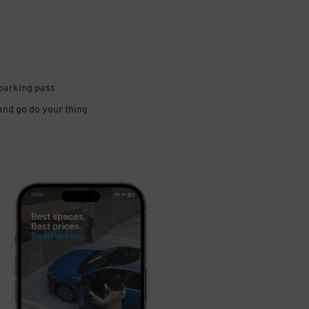
 parking pass
 and go do your thing