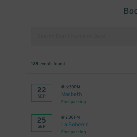
Boo
189
events found
@
6:30PM
22
Macbeth
SEP
Find parking
@
7:30PM
25
La Boheme
SEP
Find parking