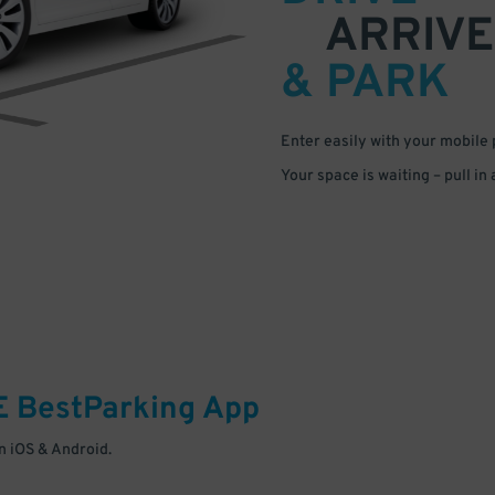
ARRIVE
& PARK
Enter easily with your mobile
Your space is waiting – pull in
E
BestParking
App
 iOS & Android.