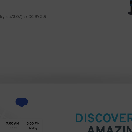
by-sa/3.0/) or CC BY 2.5
DISCOVE
AMAZI