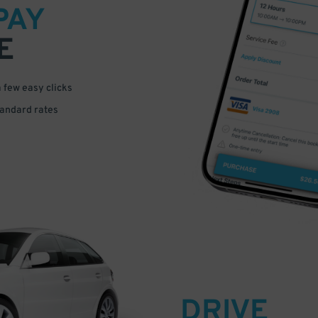
PAY
E
a few easy clicks
tandard rates
DRIVE