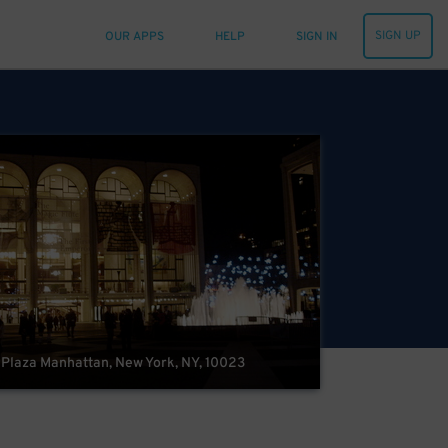
SIGN UP
OUR APPS
HELP
SIGN IN
 Plaza Manhattan, New York, NY, 10023