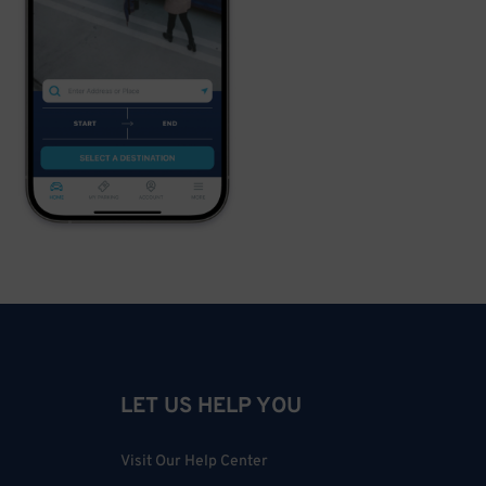
LET US HELP YOU
Visit Our Help Center