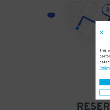
This 
perfo
detect
Policy
RESER