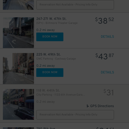
Reservation Not Available - Pricing Info Only
33
$
43
38
$
267-271 W. 47th St.
$
52
(SP+) - Biltmore Theater Garage
21
$
0.2 mi away
DETAILS
BOOK NOW
43
225 W. 49th St.
$
87
GMC Parking - Eastway Garage
0.2 mi away
DETAILS
BOOK NOW
36
$
31
118 W. 44th St.
$
City Parking - 1133 6th Avenue Garage LLC​
0.2 mi away
32
$
32
$
GPS Directions
Reservation Not Available - Pricing Info Only
45
$
790 8th Ave.