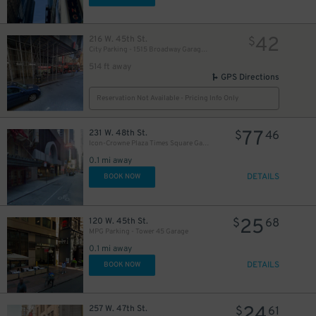
42
216 W. 45th St.
$
City Parking - 1515 Broadway Garage LLC
514 ft away
GPS Directions
Reservation Not Available - Pricing Info Only
77
231 W. 48th St.
$
46
Icon-Crowne Plaza Times Square Garage LLC
0.1 mi away
DETAILS
BOOK NOW
25
120 W. 45th St.
$
68
MPG Parking - Tower 45 Garage
0.1 mi away
DETAILS
BOOK NOW
24
257 W. 47th St.
$
61