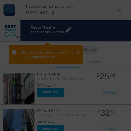
Now book as fast as you park.
OPEN APP
Palace Theatre
TODAY
2:30 PM
-
4:30 PM
280
$
Hourly
Monthly
VIEW IN MAP
Select the start time and end time
for your booking here.
Sort by
CLOSEST
CHEAPEST
25
164 W. 46th St.
$
68
Dock Parking - 1540 Broadway Garage LLC
279 ft away
DETAILS
BOOK NOW
32
155 W. 47th St.
$
10
Icon Parking - Robo Park LLC Garage
382 ft away
DETAILS
BOOK NOW