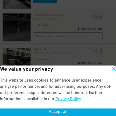
35
$
56
140 West 51st Street
$
21
$
Entrance at 150 W 51st St
0.2 mi away
GPS Directions
21
$
Reservation Not Available - Pricing Info Only
51
$
49
140 W. 51st St.
$
(SP+) - 140 W. 51st St. Garage - VIP Self Park
0.2 mi away
GPS Directions
We value your privacy
Reservation Not Available - Pricing Info Only
37
$
This website uses cookies to enhance user experience,
27
140 W. 51st St.
$
82
analyze performance, and for advertising purposes. Any opt-
(SP+) -140 W. 51st St. Garage
out preference signal detected will be honored. Further
0.2 mi away
information is available in our
Privacy Policy
.
34
DETAILS
BOOK NOW
$
30
$
44
Accept all
$