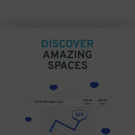
DISCOVER
AMAZING
SPACES