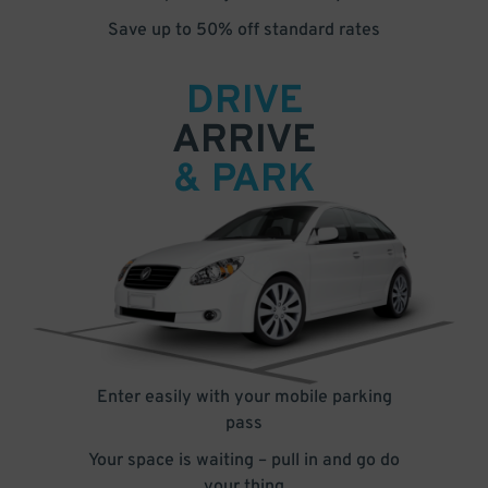
Save up to 50% off standard rates
DRIVE
ARRIVE
& PARK
Enter easily with your mobile parking
pass
Your space is waiting – pull in and go do
your thing