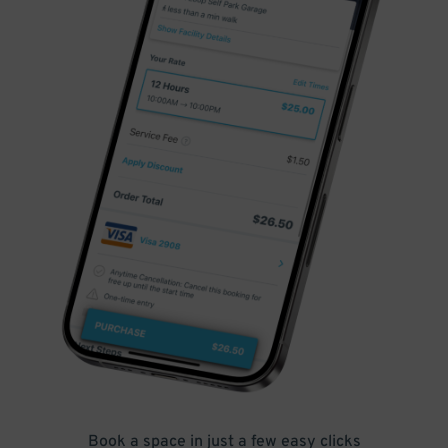
Book a space in just a few easy clicks