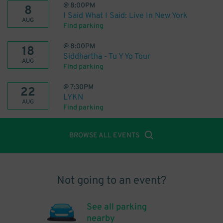
@
8:00PM
8
I Said What I Said: Live In New York
AUG
Find parking
@
8:00PM
18
Siddhartha - Tu Y Yo Tour
AUG
Find parking
@
7:30PM
22
LYKN
AUG
Find parking
BROWSE ALL EVENTS
Not going to an event?
See all parking
nearby