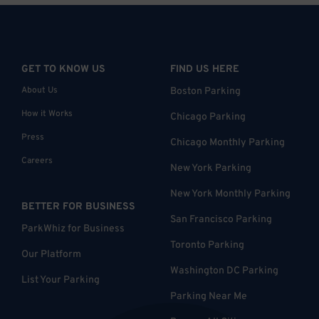
GET TO KNOW US
FIND US HERE
About Us
Boston Parking
How it Works
Chicago Parking
Press
Chicago Monthly Parking
Careers
New York Parking
New York Monthly Parking
BETTER FOR BUSINESS
San Francisco Parking
ParkWhiz for Business
Toronto Parking
Our Platform
Washington DC Parking
List Your Parking
Parking Near Me