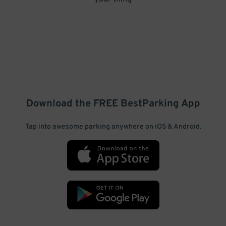
Download the FREE
BestParking
App
Tap into awesome parking anywhere on iOS & Android.