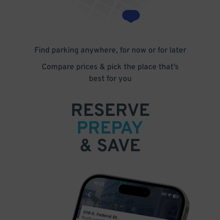
Find parking anywhere, for now or for later
Compare prices & pick the place that’s
best for you
RESERVE
PREPAY
& SAVE