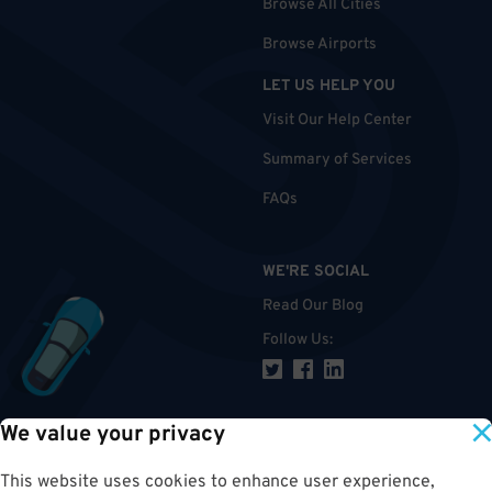
Browse All Cities
Browse Airports
LET US HELP YOU
Visit Our Help Center
Summary of Services
FAQs
WE'RE SOCIAL
Read Our Blog
Follow Us
:
We value your privacy
TOP
This website uses cookies to enhance user experience,