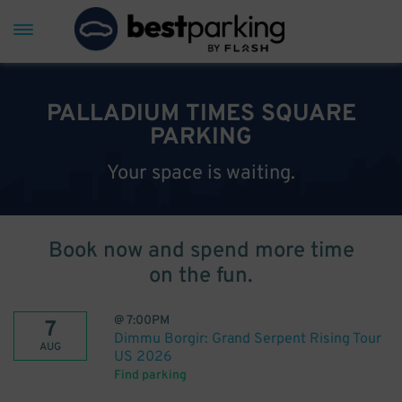
PALLADIUM TIMES SQUARE
PARKING
Your space is waiting.
Book now and spend more time
on the fun.
@
7:00PM
7
Dimmu Borgir: Grand Serpent Rising Tour
AUG
US 2026
Find parking