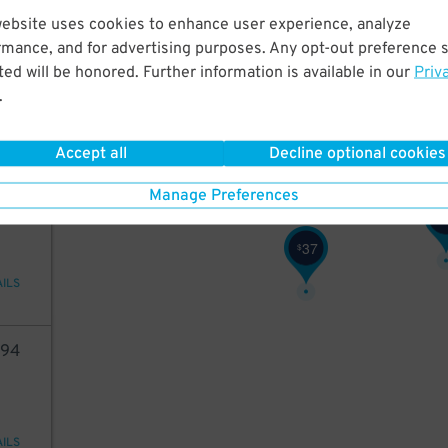
website uses cookies to enhance user experience, analyze
52
rmance, and for advertising purposes. Any opt-out preference s
40
40
38
$
$
$
ed will be honored. Further information is available in our
Priv
40
38
40
$
$
$
.
30
$
28
$
AILS
Accept all
Decline optional cookies
66
Manage Preferences
$
37
$
AILS
94
AILS