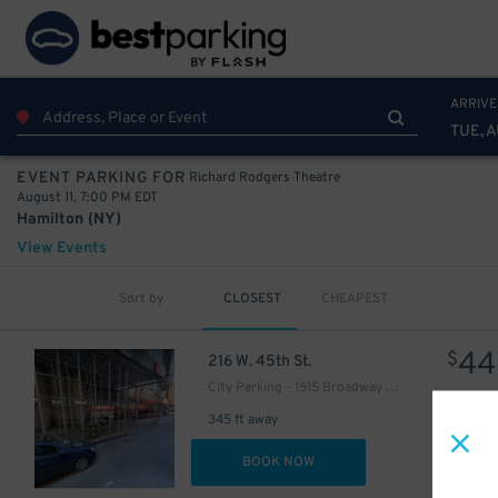
ARRIVE
49
$
TUE, A
Richard Rodgers Theatre
EVENT PARKING FOR
August 11, 7:00 PM EDT
Hamilton (NY)
View Events
Sort by
CLOSEST
CHEAPEST
43
$
30
44
$
$
216 W. 45th St.
76
$
City Parking - 1515 Broadway Garage LLC
345 ft away
DET
BOOK NOW