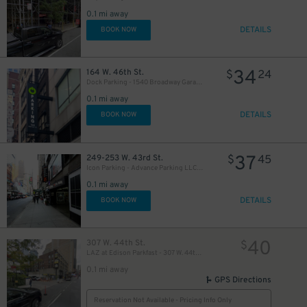
0.1 mi away
DETAILS
BOOK NOW
34
164 W. 46th St.
$
24
Dock Parking - 1540 Broadway Garage LLC
0.1 mi away
49
$
DETAILS
BOOK NOW
24
$
37
249-253 W. 43rd St.
$
45
Icon Parking - Advance Parking LLC Garage
0.1 mi away
DETAILS
BOOK NOW
16
$
21
$
40
307 W. 44th St.
$
30
$
LAZ at Edison Parkfast - 307 W. 44th St. Lot
76
$
0.1 mi away
GPS Directions
Reservation Not Available - Pricing Info Only