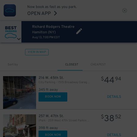
Now book as fast as you park.
OPEN APP
Richard Rodgers Theatre
Hamilton (NY)
Aug 13, 7:00 PM EDT
VIEW IN MAP
280
$
Sort by
CLOSEST
CHEAPEST
44
216 W. 45th St.
$
94
City Parking - 1515 Broadway Garage LLC
345 ft away
DETAILS
BOOK NOW
38
257 W. 47th St.
$
52
iPark - 259 West 47th Street Parking Corp. Garage
398 ft away
DETAILS
BOOK NOW