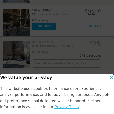
32
120 W. 45th St.
$
10
MPG Parking - Tower 45 Garage
0.2 mi away
37
$
DETAILS
BOOK NOW
25
344 W. 45th St.
$
Bright Management - 344 W. 45th Corp. Lot
42
$
0.2 mi away
GPS Directions
51
$
48
$
Reservation Not Available - Pricing Info Only
19
304 W. 49th St.
$
26
We value your privacy
iPark - 304 West 49th Parking Corp. Garage
0.2 mi away
This website uses cookies to enhance user experience,
DETAILS
BOOK NOW
analyze performance, and for advertising purposes. Any opt-
out preference signal detected will be honored. Further
information is available in our
Privacy Policy
.
21
250 W. 50th St.
$
40
43
$
Icon Parking - 250 W. 50th St. Garage