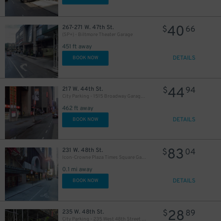
40
267-271 W. 47th St.
$
66
(SP+) - Biltmore Theater Garage
451 ft away
DETAILS
BOOK NOW
44
217 W. 44th St.
$
94
City Parking - 1515 Broadway Garage LLC
462 ft away
DETAILS
BOOK NOW
83
231 W. 48th St.
$
04
Icon-Crowne Plaza Times Square Garage LLC
0.1 mi away
DETAILS
BOOK NOW
28
235 W. 48th St.
$
89
City Parking - 235 West 48th Street Garage LLC