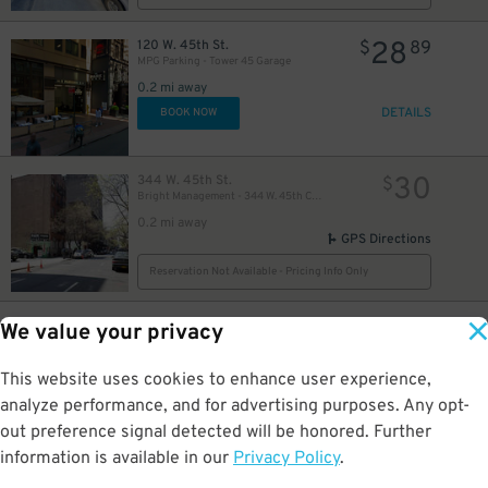
28
120 W. 45th St.
$
89
MPG Parking - Tower 45 Garage
0.2 mi away
37
$
DETAILS
BOOK NOW
30
344 W. 45th St.
$
Bright Management - 344 W. 45th Corp. Lot
42
$
0.2 mi away
GPS Directions
51
$
48
$
Reservation Not Available - Pricing Info Only
19
304 W. 49th St.
$
26
We value your privacy
iPark - 304 West 49th Parking Corp. Garage
0.2 mi away
This website uses cookies to enhance user experience,
DETAILS
BOOK NOW
analyze performance, and for advertising purposes. Any opt-
out preference signal detected will be honored. Further
information is available in our
Privacy Policy
.
21
250 W. 50th St.
$
40
43
$
Icon Parking - 250 W. 50th St. Garage