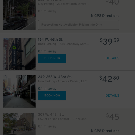
40
$
City Parking - 235 West 48th Street Garage LLC
0.1 mi away
GPS Directions
Reservation Not Available - Pricing Info Only
39
164 W. 46th St.
$
59
Dock Parking - 1540 Broadway Garage LLC
49
$
0.1 mi away
DETAILS
BOOK NOW
50
$
42
249-253 W. 43rd St.
$
80
Icon Parking - Advance Parking LLC Garage
0.1 mi away
19
$
DETAILS
BOOK NOW
41
$
21
45
307 W. 44th St.
$
$
LAZ at Edison Parkfast - 307 W. 44th St. Lot
0.1 mi away
GPS Directions