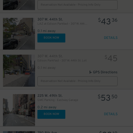
Reservation Not Available - Pricing Info Only
43
307 W. 44th St.
$
36
LAZ at Edison Parkfast - 307 W. 44th St. Lot
42
$
0.1 mi away
DETAILS
BOOK NOW
32
$
45
307 W. 44th St.
$
Edison ParkFast - 307 W. 44th St. Lot
0.1 mi away
GPS Directions
Reservation Not Available - Pricing Info Only
5
53
225 W. 49th St.
$
$
50
24
$
GMC Parking - Eastway Garage
0.2 mi away
DETAILS
BOOK NOW
24
$
30
$
790 8th Ave.