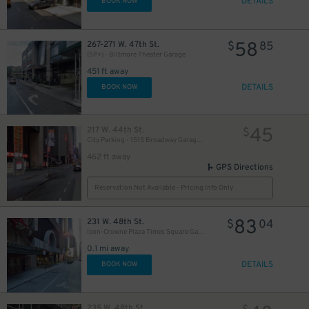
DETAILS
BOOK NOW
58
267-271 W. 47th St.
$
85
(SP+) - Biltmore Theater Garage
451 ft away
DETAILS
BOOK NOW
45
217 W. 44th St.
$
City Parking - 1515 Broadway Garage LLC
462 ft away
GPS Directions
Reservation Not Available - Pricing Info Only
83
231 W. 48th St.
$
04
Icon-Crowne Plaza Times Square Garage LLC
0.1 mi away
DETAILS
BOOK NOW
235 W. 48th St.