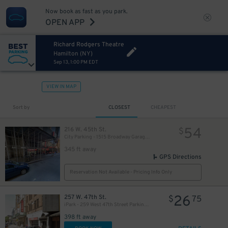
Now book as fast as you park.
OPEN APP
Richard Rodgers Theatre
Hamilton (NY)
Sep 13, 1:00 PM EDT
VIEW IN MAP
280
$
Sort by
CLOSEST
CHEAPEST
54
216 W. 45th St.
$
City Parking - 1515 Broadway Garage LLC
345 ft away
GPS Directions
Reservation Not Available - Pricing Info Only
26
257 W. 47th St.
$
75
iPark - 259 West 47th Street Parking Corp. Garage
398 ft away