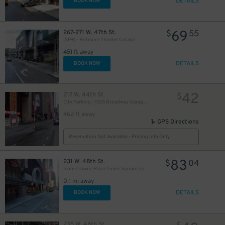
DETAILS
BOOK NOW
69
267-271 W. 47th St.
$
55
(SP+) - Biltmore Theater Garage
451 ft away
DETAILS
BOOK NOW
42
217 W. 44th St.
$
City Parking - 1515 Broadway Garage LLC
462 ft away
GPS Directions
Reservation Not Available - Pricing Info Only
83
231 W. 48th St.
$
04
Icon-Crowne Plaza Times Square Garage LLC
0.1 mi away
DETAILS
BOOK NOW
235 W. 48th St.