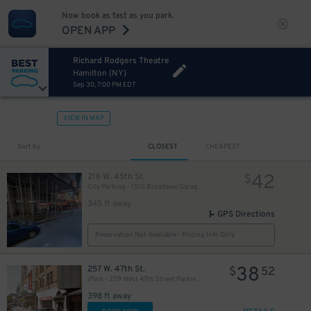
Now book as fast as you park.
OPEN APP
Richard Rodgers Theatre
Hamilton (NY)
Sep 30, 7:00 PM EDT
VIEW IN MAP
280
$
Sort by
CLOSEST
CHEAPEST
42
216 W. 45th St.
$
City Parking - 1515 Broadway Garage LLC
345 ft away
GPS Directions
Reservation Not Available - Pricing Info Only
38
257 W. 47th St.
$
52
iPark - 259 West 47th Street Parking Corp. Garage
398 ft away