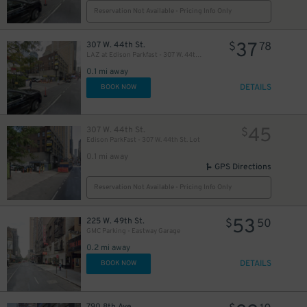
Reservation Not Available - Pricing Info Only
37
307 W. 44th St.
$
78
LAZ at Edison Parkfast - 307 W. 44th St. Lot
25
$
0.1 mi away
DETAILS
BOOK NOW
21
$
45
307 W. 44th St.
$
Edison ParkFast - 307 W. 44th St. Lot
0.1 mi away
GPS Directions
Reservation Not Available - Pricing Info Only
5
53
225 W. 49th St.
$
$
50
22
$
GMC Parking - Eastway Garage
0.2 mi away
DETAILS
BOOK NOW
22
$
41
$
790 8th Ave.