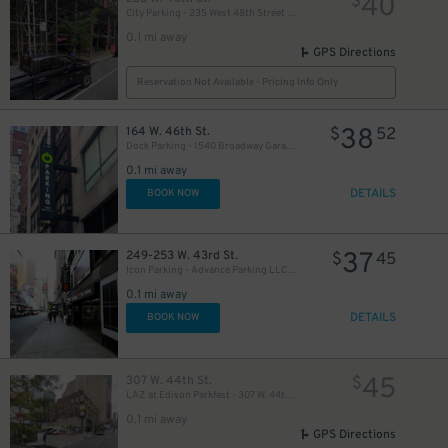
40
$
City Parking - 235 West 48th Street Garage LLC
0.1 mi away
GPS Directions
Reservation Not Available - Pricing Info Only
38
164 W. 46th St.
$
52
Dock Parking - 1540 Broadway Garage LLC
49
$
0.1 mi away
DETAILS
BOOK NOW
35
$
37
249-253 W. 43rd St.
$
45
Icon Parking - Advance Parking LLC Garage
0.1 mi away
16
$
DETAILS
BOOK NOW
20
$
30
45
307 W. 44th St.
$
$
LAZ at Edison Parkfast - 307 W. 44th St. Lot
0.1 mi away
GPS Directions