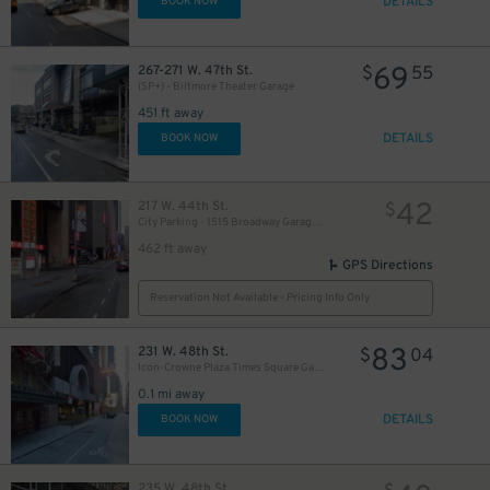
DETAILS
BOOK NOW
69
267-271 W. 47th St.
$
55
(SP+) - Biltmore Theater Garage
451 ft away
DETAILS
BOOK NOW
42
217 W. 44th St.
$
City Parking - 1515 Broadway Garage LLC
462 ft away
GPS Directions
Reservation Not Available - Pricing Info Only
83
231 W. 48th St.
$
04
Icon-Crowne Plaza Times Square Garage LLC
0.1 mi away
DETAILS
BOOK NOW
235 W. 48th St.