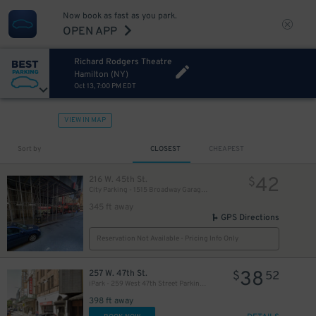
Now book as fast as you park.
OPEN APP
Richard Rodgers Theatre
Hamilton (NY)
Oct 13, 7:00 PM EDT
VIEW IN MAP
280
$
Sort by
CLOSEST
CHEAPEST
42
216 W. 45th St.
$
City Parking - 1515 Broadway Garage LLC
345 ft away
GPS Directions
Reservation Not Available - Pricing Info Only
38
257 W. 47th St.
$
52
iPark - 259 West 47th Street Parking Corp. Garage
398 ft away