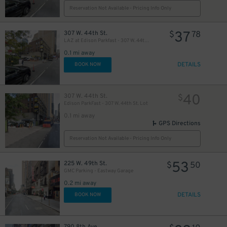
Reservation Not Available - Pricing Info Only
37
307 W. 44th St.
$
78
LAZ at Edison Parkfast - 307 W. 44th St. Lot
25
$
0.1 mi away
DETAILS
BOOK NOW
21
$
40
307 W. 44th St.
$
Edison ParkFast - 307 W. 44th St. Lot
0.1 mi away
GPS Directions
Reservation Not Available - Pricing Info Only
5
53
225 W. 49th St.
$
$
50
27
$
GMC Parking - Eastway Garage
0.2 mi away
DETAILS
BOOK NOW
22
$
41
$
790 8th Ave.