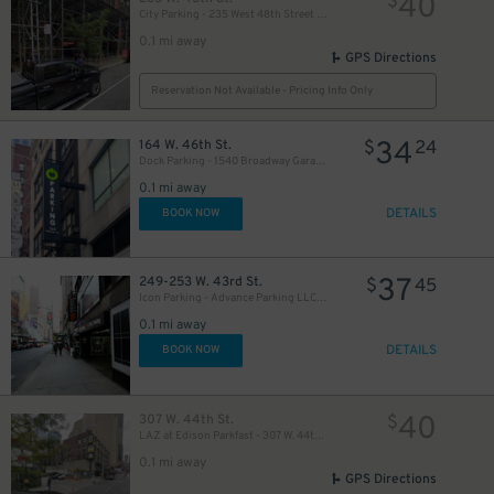
40
$
City Parking - 235 West 48th Street Garage LLC
0.1 mi away
GPS Directions
Reservation Not Available - Pricing Info Only
34
164 W. 46th St.
$
24
Dock Parking - 1540 Broadway Garage LLC
49
$
0.1 mi away
DETAILS
BOOK NOW
35
$
37
249-253 W. 43rd St.
$
45
Icon Parking - Advance Parking LLC Garage
0.1 mi away
16
$
DETAILS
BOOK NOW
20
$
30
40
307 W. 44th St.
$
$
LAZ at Edison Parkfast - 307 W. 44th St. Lot
0.1 mi away
GPS Directions