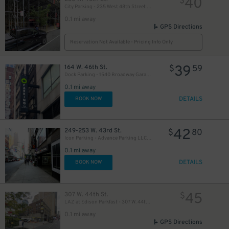
40
$
City Parking - 235 West 48th Street Garage LLC
0.1 mi away
GPS Directions
Reservation Not Available - Pricing Info Only
39
164 W. 46th St.
$
59
Dock Parking - 1540 Broadway Garage LLC
49
$
0.1 mi away
DETAILS
BOOK NOW
50
$
42
249-253 W. 43rd St.
$
80
Icon Parking - Advance Parking LLC Garage
0.1 mi away
19
$
DETAILS
BOOK NOW
41
$
21
45
307 W. 44th St.
$
$
LAZ at Edison Parkfast - 307 W. 44th St. Lot
0.1 mi away
GPS Directions