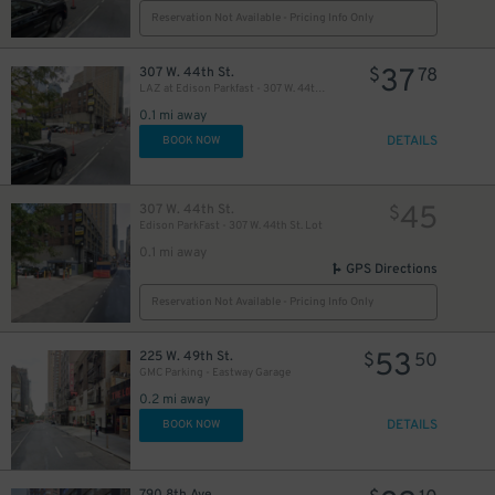
Reservation Not Available - Pricing Info Only
37
307 W. 44th St.
$
78
LAZ at Edison Parkfast - 307 W. 44th St. Lot
42
$
0.1 mi away
DETAILS
BOOK NOW
32
$
45
307 W. 44th St.
$
Edison ParkFast - 307 W. 44th St. Lot
0.1 mi away
GPS Directions
Reservation Not Available - Pricing Info Only
5
53
225 W. 49th St.
$
$
50
24
$
GMC Parking - Eastway Garage
0.2 mi away
DETAILS
BOOK NOW
24
$
30
$
790 8th Ave.