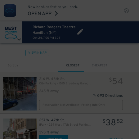
Now book as fast as you park.
OPEN APP
Richard Rodgers Theatre
Hamilton (NY)
Oct 24, 7:00 PM EDT
VIEW IN MAP
280
$
Sort by
CLOSEST
CHEAPEST
54
216 W. 45th St.
$
City Parking - 1515 Broadway Garage LLC
345 ft away
GPS Directions
Reservation Not Available - Pricing Info Only
38
257 W. 47th St.
$
52
iPark - 259 West 47th Street Parking Corp. Garage
398 ft away