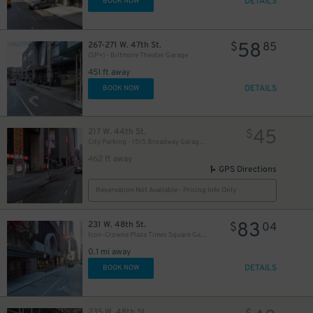
DETAILS
BOOK NOW
58
267-271 W. 47th St.
$
85
(SP+) - Biltmore Theater Garage
451 ft away
DETAILS
BOOK NOW
45
217 W. 44th St.
$
City Parking - 1515 Broadway Garage LLC
462 ft away
GPS Directions
Reservation Not Available - Pricing Info Only
83
231 W. 48th St.
$
04
Icon-Crowne Plaza Times Square Garage LLC
0.1 mi away
DETAILS
BOOK NOW
235 W. 48th St.