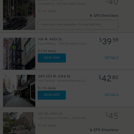
40
$
City Parking - 235 West 48th Street Garage LLC
0.1 mi away
GPS Directions
Reservation Not Available - Pricing Info Only
39
164 W. 46th St.
$
59
Dock Parking - 1540 Broadway Garage LLC
49
$
0.1 mi away
DETAILS
BOOK NOW
50
$
42
249-253 W. 43rd St.
$
80
Icon Parking - Advance Parking LLC Garage
0.1 mi away
19
$
DETAILS
BOOK NOW
41
$
21
45
307 W. 44th St.
$
$
LAZ at Edison Parkfast - 307 W. 44th St. Lot
0.1 mi away
GPS Directions