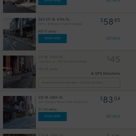
DETAILS
BOOK NOW
58
267-271 W. 47th St.
$
85
(SP+) - Biltmore Theater Garage
451 ft away
DETAILS
BOOK NOW
45
217 W. 44th St.
$
City Parking - 1515 Broadway Garage LLC
462 ft away
GPS Directions
Reservation Not Available - Pricing Info Only
83
231 W. 48th St.
$
04
Icon-Crowne Plaza Times Square Garage LLC
0.1 mi away
DETAILS
BOOK NOW
235 W. 48th St.