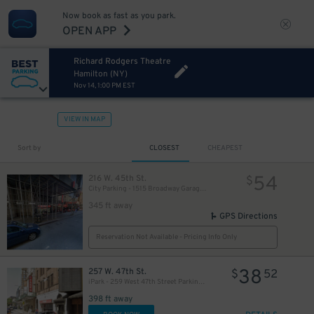
Now book as fast as you park.
OPEN APP
Richard Rodgers Theatre
Hamilton (NY)
Nov 14, 1:00 PM EST
VIEW IN MAP
280
$
Sort by
CLOSEST
CHEAPEST
54
216 W. 45th St.
$
City Parking - 1515 Broadway Garage LLC
345 ft away
GPS Directions
Reservation Not Available - Pricing Info Only
38
257 W. 47th St.
$
52
iPark - 259 West 47th Street Parking Corp. Garage
398 ft away