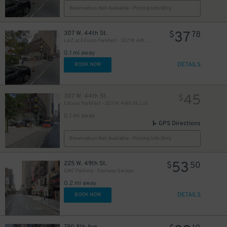
Reservation Not Available - Pricing Info Only
37
307 W. 44th St.
$
78
LAZ at Edison Parkfast - 307 W. 44th St. Lot
42
$
0.1 mi away
DETAILS
BOOK NOW
32
$
45
307 W. 44th St.
$
Edison ParkFast - 307 W. 44th St. Lot
0.1 mi away
GPS Directions
Reservation Not Available - Pricing Info Only
5
53
225 W. 49th St.
$
$
50
24
$
GMC Parking - Eastway Garage
0.2 mi away
DETAILS
BOOK NOW
24
$
30
$
790 8th Ave.