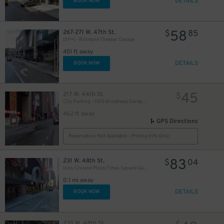
DETAILS
BOOK NOW
58
267-271 W. 47th St.
$
85
(SP+) - Biltmore Theater Garage
451 ft away
DETAILS
BOOK NOW
45
217 W. 44th St.
$
City Parking - 1515 Broadway Garage LLC
462 ft away
GPS Directions
Reservation Not Available - Pricing Info Only
83
231 W. 48th St.
$
04
Icon-Crowne Plaza Times Square Garage LLC
0.1 mi away
DETAILS
BOOK NOW
235 W. 48th St.