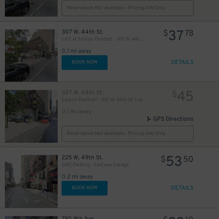
Reservation Not Available - Pricing Info Only
37
307 W. 44th St.
$
78
LAZ at Edison Parkfast - 307 W. 44th St. Lot
42
$
0.1 mi away
DETAILS
BOOK NOW
32
$
45
307 W. 44th St.
$
Edison ParkFast - 307 W. 44th St. Lot
0.1 mi away
GPS Directions
Reservation Not Available - Pricing Info Only
5
53
225 W. 49th St.
$
$
50
24
$
GMC Parking - Eastway Garage
0.2 mi away
DETAILS
BOOK NOW
24
$
30
$
790 8th Ave.