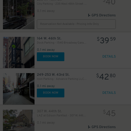
40
$
City Parking - 235 West 48th Street Garage LLC
0.1 mi away
GPS Directions
Reservation Not Available - Pricing Info Only
39
164 W. 46th St.
$
59
Dock Parking - 1540 Broadway Garage LLC
49
$
0.1 mi away
DETAILS
BOOK NOW
50
$
42
249-253 W. 43rd St.
$
80
Icon Parking - Advance Parking LLC Garage
0.1 mi away
19
$
DETAILS
BOOK NOW
41
$
21
45
307 W. 44th St.
$
$
LAZ at Edison Parkfast - 307 W. 44th St. Lot
0.1 mi away
GPS Directions