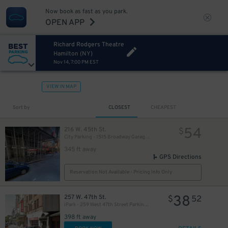
Now book as fast as you park.
OPEN APP
Richard Rodgers Theatre
Hamilton (NY)
Nov 14, 7:00 PM EST
VIEW IN MAP
280
$
Sort by
CLOSEST
CHEAPEST
54
216 W. 45th St.
$
City Parking - 1515 Broadway Garage LLC
345 ft away
GPS Directions
Reservation Not Available - Pricing Info Only
38
257 W. 47th St.
$
52
iPark - 259 West 47th Street Parking Corp. Garage
398 ft away