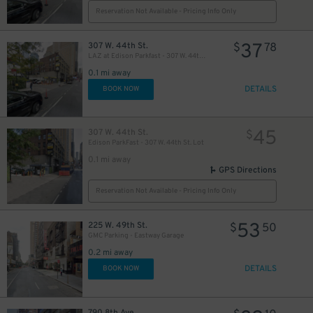
Reservation Not Available - Pricing Info Only
37
307 W. 44th St.
$
78
LAZ at Edison Parkfast - 307 W. 44th St. Lot
25
$
0.1 mi away
DETAILS
BOOK NOW
21
$
45
307 W. 44th St.
$
Edison ParkFast - 307 W. 44th St. Lot
0.1 mi away
GPS Directions
Reservation Not Available - Pricing Info Only
5
53
225 W. 49th St.
$
$
50
22
$
GMC Parking - Eastway Garage
0.2 mi away
DETAILS
BOOK NOW
22
$
41
$
790 8th Ave.