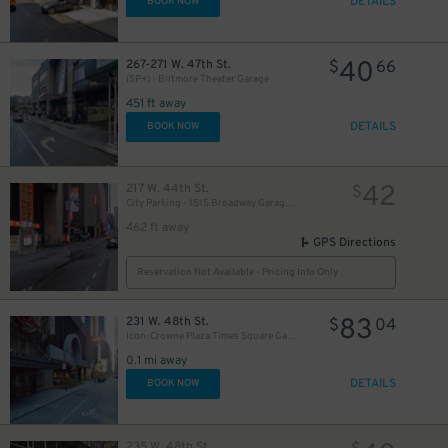
DETAILS
BOOK NOW
40
267-271 W. 47th St.
$
66
(SP+) - Biltmore Theater Garage
451 ft away
DETAILS
BOOK NOW
42
217 W. 44th St.
$
City Parking - 1515 Broadway Garage LLC
462 ft away
GPS Directions
Reservation Not Available - Pricing Info Only
83
231 W. 48th St.
$
04
Icon-Crowne Plaza Times Square Garage LLC
0.1 mi away
DETAILS
BOOK NOW
235 W. 48th St.