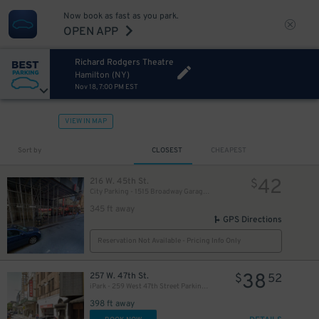
Now book as fast as you park.
OPEN APP
Richard Rodgers Theatre
Hamilton (NY)
Nov 18, 7:00 PM EST
VIEW IN MAP
280
$
Sort by
CLOSEST
CHEAPEST
42
216 W. 45th St.
$
City Parking - 1515 Broadway Garage LLC
345 ft away
GPS Directions
Reservation Not Available - Pricing Info Only
38
257 W. 47th St.
$
52
iPark - 259 West 47th Street Parking Corp. Garage
398 ft away