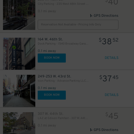
40
$
City Parking - 235 West 48th Street Garage LLC
0.1 mi away
GPS Directions
Reservation Not Available - Pricing Info Only
38
164 W. 46th St.
$
52
Dock Parking - 1540 Broadway Garage LLC
49
$
0.1 mi away
DETAILS
BOOK NOW
35
$
37
249-253 W. 43rd St.
$
45
Icon Parking - Advance Parking LLC Garage
0.1 mi away
16
$
DETAILS
BOOK NOW
20
$
30
45
307 W. 44th St.
$
$
LAZ at Edison Parkfast - 307 W. 44th St. Lot
0.1 mi away
GPS Directions