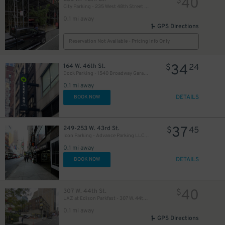
40
$
City Parking - 235 West 48th Street Garage LLC
0.1 mi away
GPS Directions
Reservation Not Available - Pricing Info Only
34
164 W. 46th St.
$
24
Dock Parking - 1540 Broadway Garage LLC
49
$
0.1 mi away
DETAILS
BOOK NOW
35
$
37
249-253 W. 43rd St.
$
45
Icon Parking - Advance Parking LLC Garage
0.1 mi away
16
$
DETAILS
BOOK NOW
20
$
30
40
307 W. 44th St.
$
$
LAZ at Edison Parkfast - 307 W. 44th St. Lot
0.1 mi away
GPS Directions