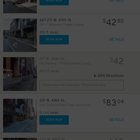
DETAILS
BOOK NOW
42
267-271 W. 47th St.
$
80
(SP+) - Biltmore Theater Garage
451 ft away
DETAILS
BOOK NOW
42
217 W. 44th St.
$
City Parking - 1515 Broadway Garage LLC
462 ft away
GPS Directions
Reservation Not Available - Pricing Info Only
83
231 W. 48th St.
$
04
Icon-Crowne Plaza Times Square Garage LLC
0.1 mi away
DETAILS
BOOK NOW
235 W. 48th St.