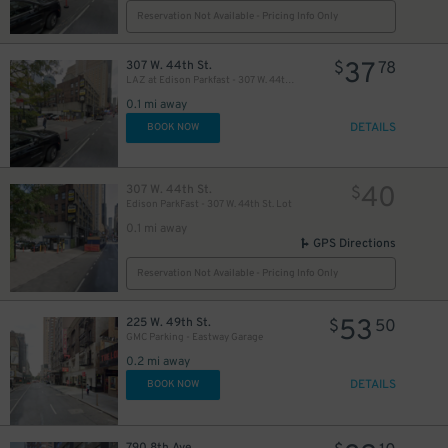
Reservation Not Available - Pricing Info Only
37
307 W. 44th St.
$
78
LAZ at Edison Parkfast - 307 W. 44th St. Lot
25
$
0.1 mi away
DETAILS
BOOK NOW
21
$
40
307 W. 44th St.
$
Edison ParkFast - 307 W. 44th St. Lot
0.1 mi away
GPS Directions
Reservation Not Available - Pricing Info Only
5
53
225 W. 49th St.
$
$
50
27
$
GMC Parking - Eastway Garage
0.2 mi away
DETAILS
BOOK NOW
22
$
41
$
790 8th Ave.