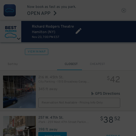
Now book as fast as you park.
OPEN APP
Richard Rodgers Theatre
Hamilton (NY)
Nov 23, 7:00 PM EST
VIEW IN MAP
280
$
Sort by
CLOSEST
CHEAPEST
42
216 W. 45th St.
$
City Parking - 1515 Broadway Garage LLC
345 ft away
GPS Directions
Reservation Not Available - Pricing Info Only
38
257 W. 47th St.
$
52
iPark - 259 West 47th Street Parking Corp. Garage
398 ft away