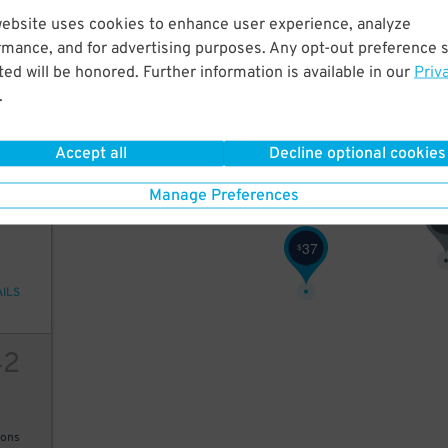
website uses cookies to enhance user experience, analyze
52
rmance, and for advertising purposes. Any opt-out preference s
40
40
38
$
$
$
ed will be honored. Further information is available in our
Priv
40
38
40
$
$
$
.
30
$
28
$
AILS
Accept all
Decline optional cookies
Manage Preferences
80
$
37
$
AILS
42
ions