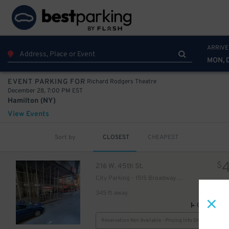
ARRIVE
49
$
MON, 
Richard Rodgers Theatre
EVENT PARKING FOR
December 28, 7:00 PM EST
Hamilton (NY)
View Events
Sort by
CLOSEST
CHEAPEST
40
$
30
$
$
216 W. 45th St.
City Parking - 1515 Broadway Garage LLC
345 ft away
GPS Direct
Reservation Not Available - Pricing Info Only