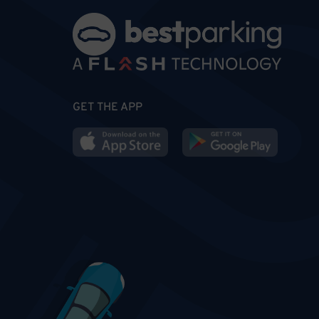
GET THE APP