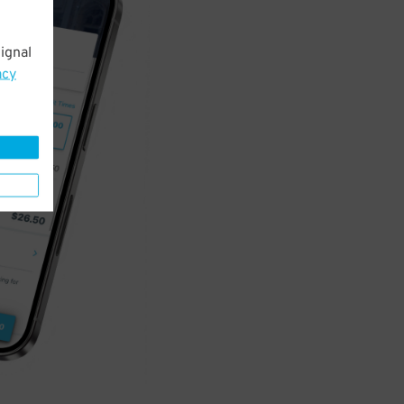
ignal
acy