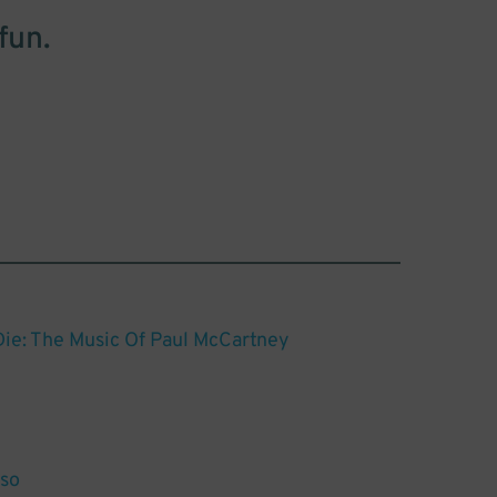
fun.
Die: The Music Of Paul McCartney
so