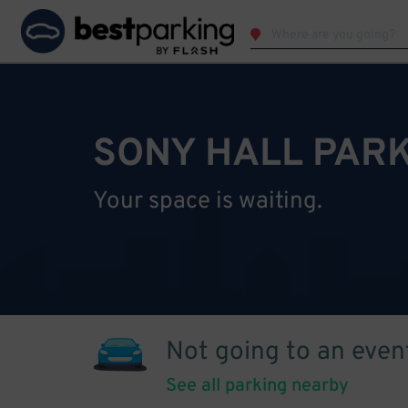
SONY HALL PAR
Your space is waiting.
Not going to an even
See all parking nearby