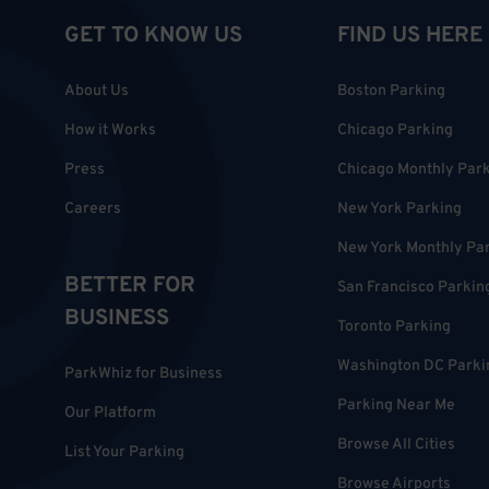
GET TO KNOW US
FIND US HERE
About Us
Boston Parking
How it Works
Chicago Parking
Press
Chicago Monthly Par
Careers
New York Parking
New York Monthly Pa
BETTER FOR
San Francisco Parkin
BUSINESS
Toronto Parking
Washington DC Parki
ParkWhiz for Business
Parking Near Me
Our Platform
Browse All Cities
List Your Parking
Browse Airports