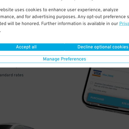
website uses cookies to enhance user experience, analyze
rmance, and for advertising purposes. Any opt-out preference s
VE
ed will be honored. Further information is available in our
Priv
.
PAY
E
Accept all
Decline optional cookies
Manage Preferences
a few easy clicks
tandard rates