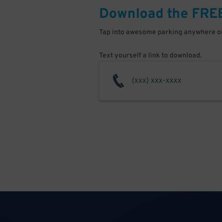
Download the FRE
Tap into awesome parking anywhere on
Text yourself a link to download.