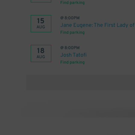
Find parking
@
8:00PM
15
Jane Eugene: The First Lady o
AUG
Find parking
@
8:00PM
18
Josh Tatofi
AUG
Find parking