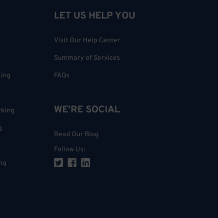
LET US HELP YOU
Visit Our Help Center
Summary of Services
king
FAQs
WE'RE SOCIAL
rking
g
Read Our Blog
Follow Us
:
ng