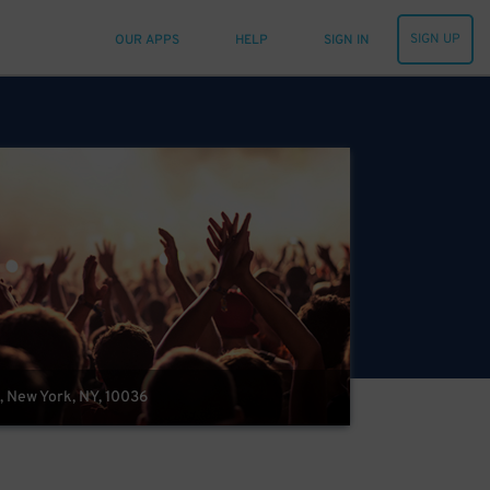
SIGN UP
OUR APPS
HELP
SIGN IN
, New York, NY, 10036