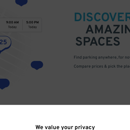
DISCOVE
AMAZI
SPACES
Find parking anywhere, for now
Compare prices & pick the plac
We value your privacy