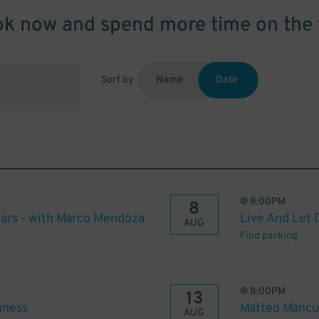
k now and spend more time on the 
Sort by
Name
Date
@
8:00PM
8
ars - with Marco Mendoza
Live And Let 
AUG
Find parking
@
8:00PM
13
hness
Matteo Mancu
AUG