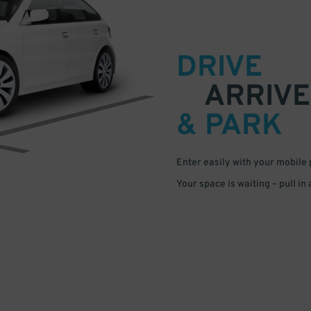
DRIVE
ARRIVE
& PARK
Enter easily with your mobile
Your space is waiting – pull in