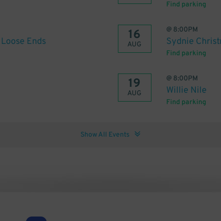
Find parking
@
8:00PM
16
f Loose Ends
Sydnie Chris
AUG
Find parking
@
8:00PM
19
Willie Nile
AUG
Find parking
Show All Events