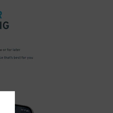
R
NG
 or for later
e that’s best for you