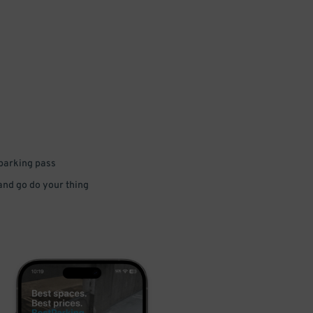
 parking pass
 and go do your thing