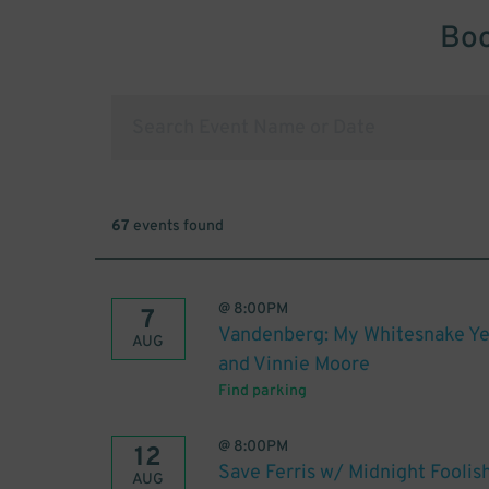
Boo
67
events found
@
8:00PM
7
Vandenberg: My Whitesnake Ye
AUG
and Vinnie Moore
Find parking
@
8:00PM
12
Save Ferris w/ Midnight Foolis
AUG