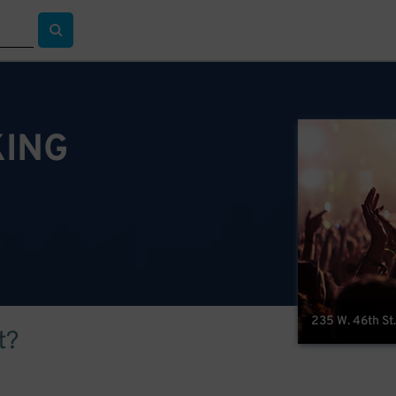
KING
235 W. 46th St.
t?