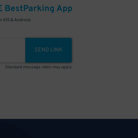
E
BestParking
App
 iOS & Android.
SEND LINK
Standard message rates may apply