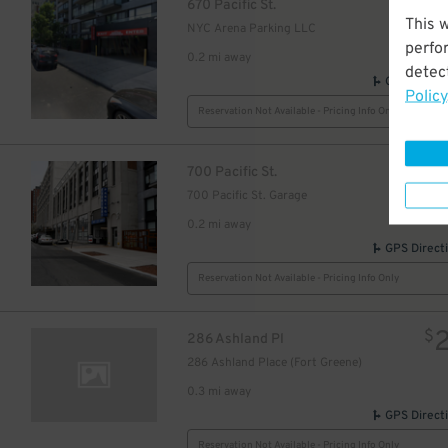
$
670 Pacific St.
This 
NYC Arena Parking LLC
15
$
perfo
0.2 mi away
detect
GPS Direct
Policy
Reservation Not Available - Pricing Info Only
$
700 Pacific St.
700 Pacific St. Garage
0.2 mi away
GPS Direct
Reservation Not Available - Pricing Info Only
$
286 Ashland Pl
286 Ashland Place (Fort Greene)
0.3 mi away
GPS Direct
Reservation Not Available - Pricing Info Only