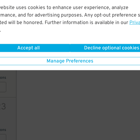
25
website uses cookies to enhance user experience, analyze
rmance, and for advertising purposes. Any opt-out preference s
ed will be honored. Further information is available in our
Priv
ions
.
21
$
Accept all
Decline optional cookies
25
Manage Preferences
ions
23
ions