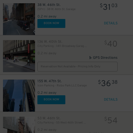
31
38 W. 46th St.
$
03
(SP+) - 38 W. 46th St. Garage
48
$
0.2 mi away
DETAILS
BOOK NOW
49
$
40
136 W. 40th St.
$
City Parking - 1411 Broadway Garage LLC
0.2 mi away
35
$
GPS Directions
60
$
Reservation Not Available - Pricing Info Only
60
$
36
155 W. 47th St.
$
38
Icon Parking - Robo Park LLC Garage
0.2 mi away
51
$
DETAILS
BOOK NOW
54
53 W. 46th St.
$
City Parking - 55 West 46th Street Garage LLC
37
$
0.2 mi away