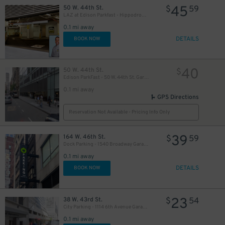
45
50 W. 44th St.
$
59
21
$
LAZ at Edison Parkfast - Hippodrome Garage
0.1 mi away
DETAILS
BOOK NOW
40
50 W. 44th St.
$
Edison ParkFast - 50 W. 44th St. Garage
0.1 mi away
42
$
GPS Directions
48
$
Reservation Not Available - Pricing Info Only
32
$
39
164 W. 46th St.
$
59
Dock Parking - 1540 Broadway Garage LLC
0.1 mi away
DETAILS
BOOK NOW
23
38 W. 43rd St.
$
54
57
$
City Parking - 1114 6th Avenue Garage LLC
0.1 mi away