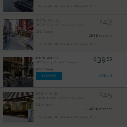
$
Reservation Not Available - Pricing Info Only
42
146 W. 44th St.
$
MPG Parking - MP Times Square Garage
292 ft away
GPS Directions
Reservation Not Available - Pricing Info Only
39
120 W. 45th St.
$
59
MPG Parking - Tower 45 Garage
425 ft away
49
$
DETAILS
BOOK NOW
45
50 W. 44th St.
$
Edison ParkFast - 50 W. 44th St. Garage
0.1 mi away
GPS Directions
Reservation Not Available - Pricing Info Only