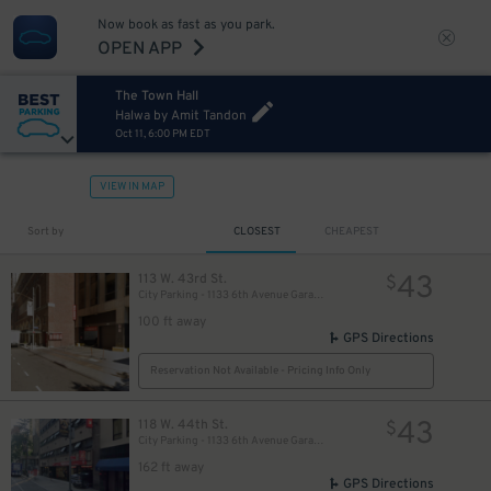
Now book as fast as you park.
OPEN APP
The Town Hall
Halwa by Amit Tandon
Oct 11, 6:00 PM EDT
VIEW IN MAP
Sort by
CLOSEST
CHEAPEST
43
113 W. 43rd St.
$
City Parking - 1133 6th Avenue Garage LLC
100 ft away
GPS Directions
Reservation Not Available - Pricing Info Only
43
118 W. 44th St.
$
City Parking - 1133 6th Avenue Garage LLC​
162 ft away
GPS Directions