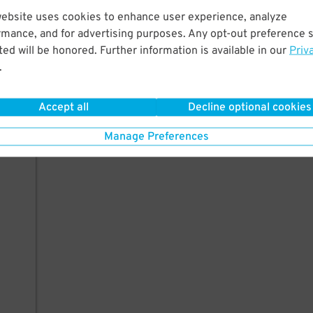
website uses cookies to enhance user experience, analyze
rmance, and for advertising purposes. Any opt-out preference s
ed will be honored. Further information is available in our
Priv
.
Accept all
Decline optional cookies
Manage Preferences