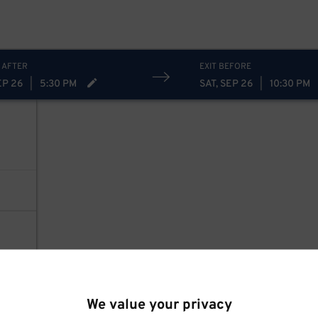
 AFTER
EXIT BEFORE
EP 26
|
5:30 PM
SAT, SEP 26
|
10:30 PM
We value your privacy