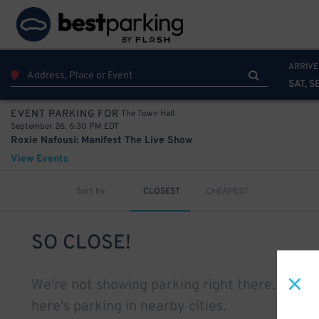
ARRIVE
SAT, S
The Town Hall
EVENT PARKING FOR
September 26, 6:30 PM EDT
Roxie Nafousi: Manifest The Live Show
View Events
Sort by
CLOSEST
CHEAPEST
SO CLOSE!
We're not showing parking right there, but
here's parking in nearby cities.