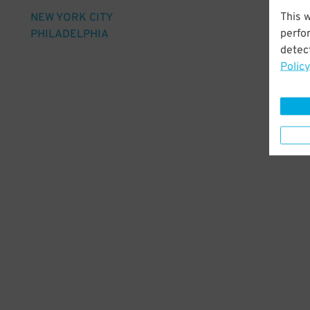
This 
NEW YORK CITY
perfo
PHILADELPHIA
detect
Policy