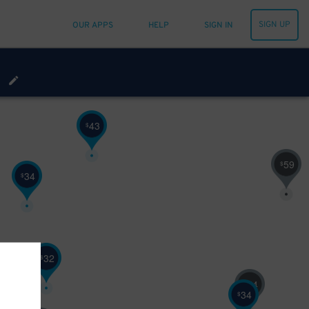
SIGN UP
OUR APPS
HELP
SIGN IN
43
$
59
$
34
$
32
$
54
$
34
$