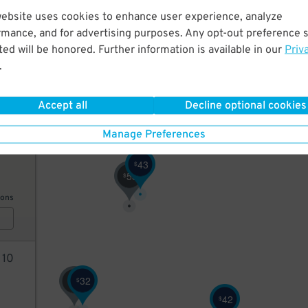
website uses cookies to enhance user experience, analyze
43
rmance, and for advertising purposes. Any opt-out preference s
ed will be honored. Further information is available in our
Priv
.
ions
Accept all
Decline optional cookies
Manage Preferences
42
43
$
53
$
ions
2
10
32
76
$
$
42
$