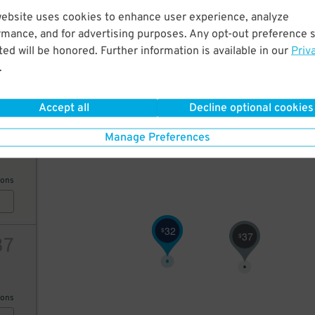
35
website uses cookies to enhance user experience, analyze
rmance, and for advertising purposes. Any opt-out preference s
ed will be honored. Further information is available in our
Priv
ions
.
Accept all
Decline optional cookies
38
Manage Preferences
ions
32
40
$
$
37
$
37
ions