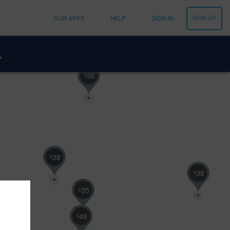
SIGN UP
OUR APPS
HELP
SIGN IN
35
$
38
$
38
$
35
$
48
$