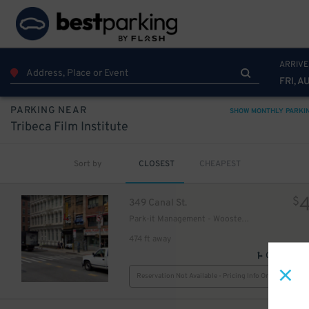
48
$
ARRIVE
FRI, A
PARKING NEAR
SHOW MONTHLY PARKI
Tribeca Film Institute
77
$
Sort by
CLOSEST
CHEAPEST
$
349 Canal St.
Park-it Management - Wooster Parking Garage
474 ft away
GPS Direct
Reservation Not Available - Pricing Info Only