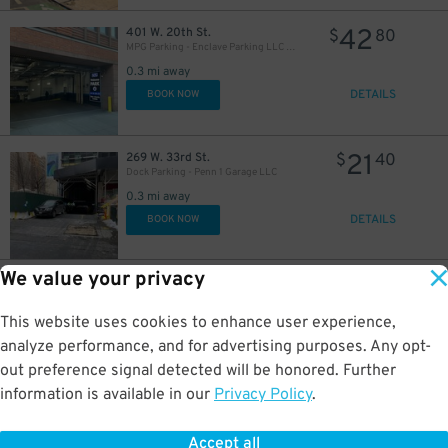
42
401 W. 20th St.
$
80
MPG Parking - Enclave Parking LLC Garage
0.3 mi away
DETAILS
BOOK NOW
21
269 W. 33rd St.
$
40
Dock Parking - Penn 1 Garage LLC
0.3 mi away
DETAILS
BOOK NOW
We value your privacy
16
133 W. 22nd St.
$
03
133 W. 22nd St. Garage
This website uses cookies to enhance user experience,
0.3 mi away
32
$
DETAILS
analyze performance, and for advertising purposes. Any opt-
BOOK NOW
35
$
out preference signal detected will be honored. Further
information is available in our
Privacy Policy
.
21
159 W. 21st St.
$
40
iPark - 155 West 21st Street Parking Corp. Garage
Accept all
0.4 mi away