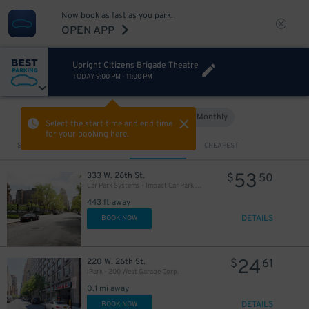
Now book as fast as you park.
OPEN APP
Upright Citizens Brigade Theatre
TODAY
9:00 PM
-
11:00 PM
Hourly
Monthly
VIEW IN MAP
Select the start time and end time
for your booking here.
Sort by
CLOSEST
CHEAPEST
53
333 W. 26th St.
$
50
Car Park Systems - Impact Car Park Lot
443 ft away
DETAILS
BOOK NOW
24
220 W. 26th St.
$
61
iPark - 200 West Garage Corp.
0.1 mi away
DETAILS
BOOK NOW