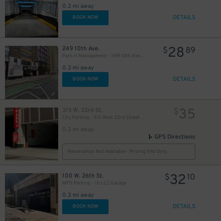
0.3 mi away
DETAILS
BOOK NOW
41
$
28
249 10th Ave.
$
89
Park-it Management - 249 10th Ave. Garage
0.3 mi away
37
$
DETAILS
BOOK NOW
37
$
35
315 W. 33rd St.
$
45
$
City Parking - 315 West 33rd Street Garage LLC
0.3 mi away
GPS Directions
Reservation Not Available - Pricing Info Only
32
100 W. 26th St.
$
10
MPG Parking - 16 LLC Garage
0.3 mi away
DETAILS
BOOK NOW
45
$