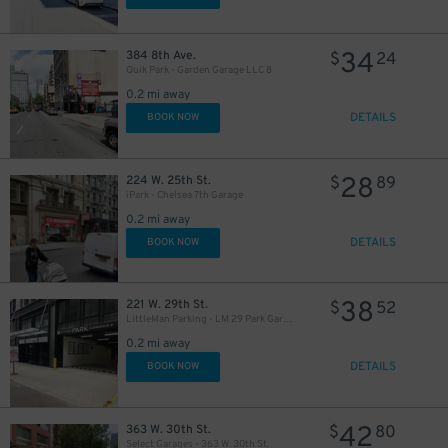
34
384 8th Ave.
$
24
Quik Park - Garden Garage LLC 8
0.2 mi away
DETAILS
BOOK NOW
28
224 W. 25th St.
$
89
iPark - Chelsea 7th Garage
0.2 mi away
DETAILS
BOOK NOW
38
221 W. 29th St.
$
52
LittleMan Parking - LM 29 Park Garage
0.2 mi away
DETAILS
BOOK NOW
42
363 W. 30th St.
$
80
Select Garages - 363 W. 30th St.