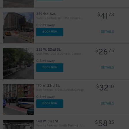
41
359 9th Ave.
$
73
Vancity Parking Inc. - 359 9th Ave. Lot
0.2 mi away
DETAILS
BOOK NOW
32
$
26
235 W. 22nd St.
$
75
Quik Park - 235 W. 22nd St. Garage
0.3 mi away
40
46
$
$
DETAILS
BOOK NOW
32
170 W. 23rd St.
$
10
Icon Parking - 170 W. 23rd St. Garage
0.3 mi away
40
35
$
$
DETAILS
BOOK NOW
40
$
58
148 W. 31st St.
$
85
Vancity Parking - Scotia Parking LLC Garage