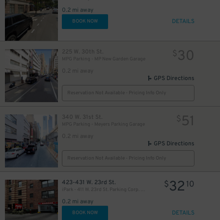
0.2 mi away
DETAILS
BOOK NOW
30
225 W. 30th St.
$
MPG Parking - MP New Garden Garage
0.2 mi away
GPS Directions
Reservation Not Available - Pricing Info Only
51
340 W. 31st St.
$
MPG Parking - Meyers Parking Garage
0.2 mi away
GPS Directions
Reservation Not Available - Pricing Info Only
25
$
32
423-431 W. 23rd St.
$
10
iPark - 411 W. 23rd St. Parking Corp. Garage
0.2 mi away
DETAILS
BOOK NOW