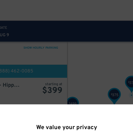
500
$
349
$
DATE
AUG 9
349
$
SHOW HOURLY PARKING
249
$
(888) 462-0085
3
$
LAZ at Edison Parkfast - Hippodrome Garage
starting at
$
399
375
$
499
$
BOOK HERE
We value your privacy