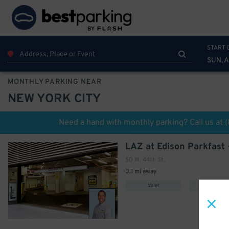
START 
SUN, 
MONTHLY PARKING NEAR
NEW YORK CITY
600
$
Need a hand with monthly parking? Call us at
349
$
50 W. 44th St.
0.1 mi away
Valet
Covered