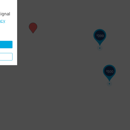
ignal
acy
399
$
500
$