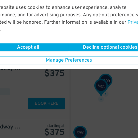
website uses cookies to enhance user experience, analyze
Dock Parking - 1540 Broadway Garage LLC
starting at
$
525
rmance, and for advertising purposes. Any opt-out preference s
ed will be honored. Further information is available in our
Priv
.
BOOK HERE
Accept all
Decline optional cookies
Manage Preferences
City Parking - 1515 Broadway Garage LLC
starting at
$
375
599
$
425
$
BOOK HERE
City Parking - 1515 Broadway Garage LLC
starting at
$
375
750
$