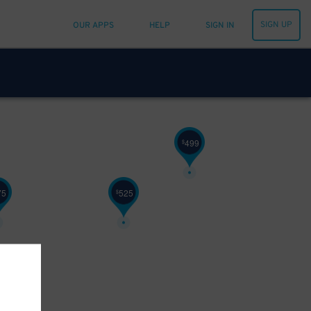
SIGN UP
OUR APPS
HELP
SIGN IN
499
$
75
525
$