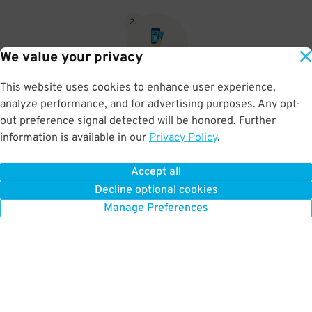
2
.
We value your privacy
This website uses cookies to enhance user experience,
When you return, present valet-ticket and parking pass to cashier
analyze performance, and for advertising purposes. Any opt-
(tip not included in reservation)
out preference signal detected will be honored. Further
information is available in our
Privacy Policy
.
Accept all
BOOK NOW
Decline optional cookies
Manage Preferences