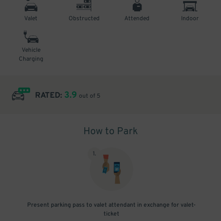
Valet
Obstructed
Attended
Indoor
Vehicle
Charging
3.9
RATED:
out of 5
How to Park
1
.
Present parking pass to valet attendant in exchange for valet-
ticket