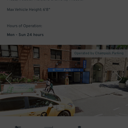
Max Vehicle Height: 6'8"
Hours of Operation:
Mon - Sun 24 hours
Operated by Champion Parking
1
/
2