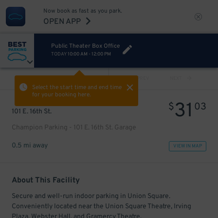
Now book as fast as you park.
OPEN APP
Public Theater Box Office
TODAY
10:00 AM
-
12:00 PM
VIEW ALL
PREV
NEXT
Select the start time and end time
for your booking here.
31
$
03
101 E. 16th St.
Champion Parking - 101 E. 16th St. Garage
0.5 mi away
VIEW IN MAP
About This Facility
Secure and well-run indoor parking in Union Square.
Conveniently located near the Union Square Theatre, Irving
Plaza, Webster Hall, and Gramercy Theatre.