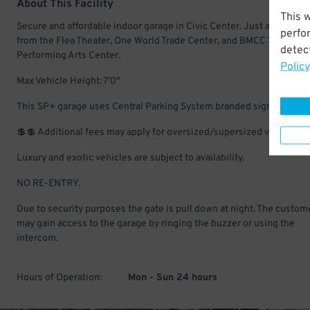
About This Facility
This 
Secure and affordable indoor garage in Civic Center. Just a short wa
perfo
from the Flea Theater, One World Trade Center, and BMCC Tribeca
detect
Performing Arts Center.
Policy
Max Vehicle Height: 7'0"
This SP+ garage uses Central Parking System branded signs.
💲💲 Additional fees may apply for oversized/supersized vehicles.
Luxury and exotic vehicles are subject to availability.
NO RE-ENTRY.
Due to security purposes the gate is pull down at night. The custom
may gain access to the garage by ringing the buzzer or using the
intercom.
Hours of Operation:
Mon - Sun 24 hours