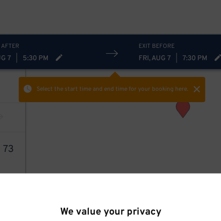
 AFTER
EXIT BEFORE
UG 7
|
5:30 PM
FRI, AUG 7
|
7:30 PM
Select the start time and end time
for your booking here.
1
73
We value your privacy