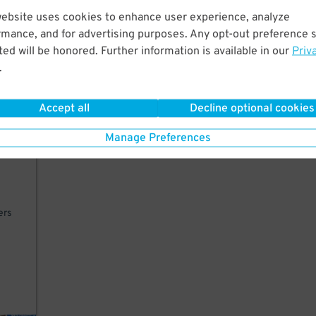
website uses cookies to enhance user experience, analyze
lk
rmance, and for advertising purposes. Any opt-out preference s
ed will be honored. Further information is available in our
Priv
.
Accept all
Decline optional cookies
Manage Preferences
ers