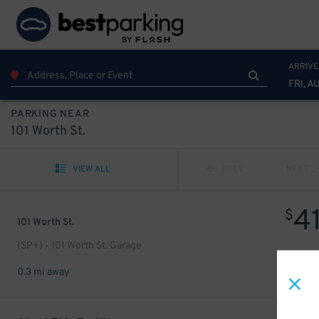
ARRIVE
FRI, A
PARKING NEAR
101 Worth St.
VIEW ALL
PREV
NEXT
4
$
101 Worth St.
(SP+) - 101 Worth St. Garage
0.3 mi away