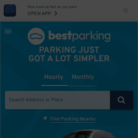
Now book as fast as you park.
OPEN APP
PARKING JUST
GOT A LOT SIMPLER
Hourly
Monthly
Find Parking Nearby