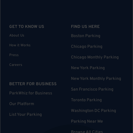
GET TO KNOW US
FIND US HERE
About Us
Boston Parking
How it Works
Chicago Parking
Press
Chicago Monthly Parking
Careers
New York Parking
New York Monthly Parking
BETTER FOR BUSINESS
San Francisco Parking
ParkWhiz for Business
Toronto Parking
Our Platform
Washington DC Parking
List Your Parking
Parking Near Me
Browse All Cities