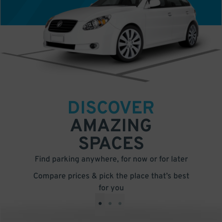
DISCOVER
AMAZING
SPACES
Find parking anywhere, for now or for later
Compare prices & pick the place that’s best
for you
•
•
•