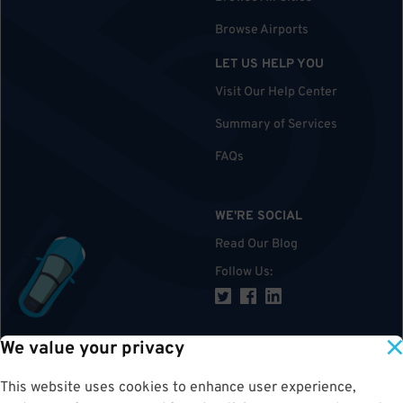
Browse Airports
LET US HELP YOU
Visit Our Help Center
Summary of Services
FAQs
WE'RE SOCIAL
Read Our Blog
Follow Us
:
We value your privacy
TOP
This website uses cookies to enhance user experience,